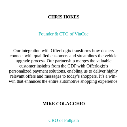
CHRIS HOKES
Founder & CTO of VinCue
Our integration with OfferLogix transforms how dealers
connect with qualified customers and streamlines the vehicle
upgrade process. Our partnership merges the valuable
customer insights from the CDP with Offerlogix’s
personalized payment solutions, enabling us to deliver highly
relevant offers and messages to today’s shoppers. It’s a win-
win that enhances the entire automotive shopping experience.
MIKE COLACCHIO
CRO of Fullpath