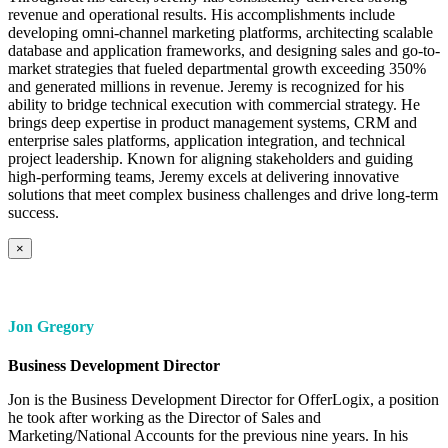
revenue and operational results. His accomplishments include
developing omni-channel marketing platforms, architecting scalable
database and application frameworks, and designing sales and go-to-
market strategies that fueled departmental growth exceeding 350%
and generated millions in revenue. Jeremy is recognized for his
ability to bridge technical execution with commercial strategy. He
brings deep expertise in product management systems, CRM and
enterprise sales platforms, application integration, and technical
project leadership. Known for aligning stakeholders and guiding
high-performing teams, Jeremy excels at delivering innovative
solutions that meet complex business challenges and drive long-term
success.
×
Jon Gregory
Business Development Director
Jon is the Business Development Director for OfferLogix, a position
he took after working as the Director of Sales and
Marketing/National Accounts for the previous nine years. In his