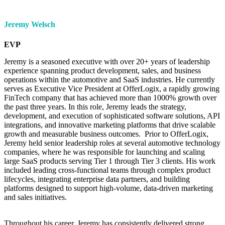
Jeremy Welsch
EVP
Jeremy is a seasoned executive with over 20+ years of leadership
experience spanning product development, sales, and business
operations within the automotive and SaaS industries. He currently
serves as Executive Vice President at OfferLogix, a rapidly growing
FinTech company that has achieved more than 1000% growth over
the past three years. In this role, Jeremy leads the strategy,
development, and execution of sophisticated software solutions, API
integrations, and innovative marketing platforms that drive scalable
growth and measurable business outcomes. Prior to OfferLogix,
Jeremy held senior leadership roles at several automotive technology
companies, where he was responsible for launching and scaling
large SaaS products serving Tier 1 through Tier 3 clients. His work
included leading cross-functional teams through complex product
lifecycles, integrating enterprise data partners, and building
platforms designed to support high-volume, data-driven marketing
and sales initiatives.
Throughout his career, Jeremy has consistently delivered strong