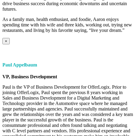
drive business success during economic downturns and uncertain
futures.
As a family man, health enthusiast, and foodie, Aaron enjoys
spending time with his wife and three kids, working out, trying new
restaurants, and living by his favorite saying, “live your dream.”
×
Paul Appelbaum
VP, Business Development
Paul is the VP of Business Development for OfferLogix. Prior to
joining OfferLogix, Paul spent the previous 8 years working in
Sales and Business Development for a Digital Marketing and
Technology provider in the Automotive space where he managed
large partnerships and agencies. Paul successfully maintained and
grew the relationships over the years and was considered a key team
player in the successful growth of the business. Paul is the
consummate professional and often found talking and negotiating
with C level partners and vendors. His professional experience and