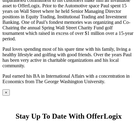
unparalleled commitment to his customers make him an invaluable
asset to OfferLogix. Prior to the Automotive space Paul spent 15
years on Wall Street where he held Senior Managing Director
positions in Equity Trading, Institutional Trading and Investment
Banking. One of Paul’s fondest memories was organizing and Co-
Chairing the annual Spring Wall Street Charity Fund golf
tournament which raised in excess of over $1 million over a 15-year
period.
Paul loves spending most of his spare time with his family, living a
healthy lifestyle and golfing with good friends. Over the years Paul
has been very active in charitable organizations and his local
community.
Paul earned his BA in International Affairs with a concentration in
Economics from The George Washington University.
×
Stay Up To Date With OfferLogix