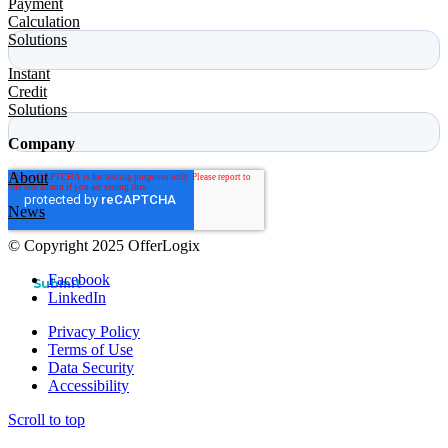
Payment
Calculation
Solutions
Instant
Credit
Solutions
Company
About
News
© Copyright 2025 OfferLogix
Facebook
LinkedIn
Privacy Policy
Terms of Use
Data Security
Accessibility
Scroll to top