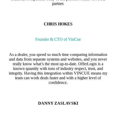
partner.
CHRIS HOKES
Founder & CTO of VinCue
As a dealer, you spend so much time comparing information
and data from separate systems and websites, and you never
really know what’s the most up-to-date. OfferLogix is a
known quantity with tons of industry respect, trust, and
integrity. Having this integration within VINCUE means my
team can work deals faster and with a higher level of
confidence.
DANNY ZASLAVSKI