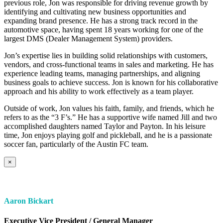
previous role, Jon was responsible for driving revenue growth by
identifying and cultivating new business opportunities and
expanding brand presence. He has a strong track record in the
automotive space, having spent 18 years working for one of the
largest DMS (Dealer Management System) providers.
Jon’s expertise lies in building solid relationships with customers,
vendors, and cross-functional teams in sales and marketing. He has
experience leading teams, managing partnerships, and aligning
business goals to achieve success. Jon is known for his collaborative
approach and his ability to work effectively as a team player.
Outside of work, Jon values his faith, family, and friends, which he
refers to as the “3 F’s.” He has a supportive wife named Jill and two
accomplished daughters named Taylor and Payton. In his leisure
time, Jon enjoys playing golf and pickleball, and he is a passionate
soccer fan, particularly of the Austin FC team.
×
Aaron Bickart
Executive Vice President / General Manager