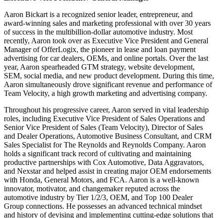
Aaron Bickart is a recognized senior leader, entrepreneur, and
award-winning sales and marketing professional with over 30 years
of success in the multibillion-dollar automotive industry. Most
recently, Aaron took over as Executive Vice President and General
Manager of OfferLogix, the pioneer in lease and loan payment
advertising for car dealers, OEMs, and online portals. Over the last
year, Aaron spearheaded GTM strategy, website development,
SEM, social media, and new product development. During this time,
Aaron simultaneously drove significant revenue and performance of
Team Velocity, a high growth marketing and advertising company.
Throughout his progressive career, Aaron served in vital leadership
roles, including Executive Vice President of Sales Operations and
Senior Vice President of Sales (Team Velocity), Director of Sales
and Dealer Operations, Automotive Business Consultant, and CRM
Sales Specialist for The Reynolds and Reynolds Company. Aaron
holds a significant track record of cultivating and maintaining
productive partnerships with Cox Automotive, Data Aggravators,
and Nexstar and helped assist in creating major OEM endorsements
with Honda, General Motors, and FCA. Aaron is a well-known
innovator, motivator, and changemaker reputed across the
automotive industry by Tier 1/2/3, OEM, and Top 100 Dealer
Group connections. He possesses an advanced technical mindset
and history of devising and implementing cutting-edge solutions that