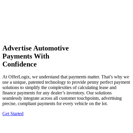
Advertise Automotive
Payments With
Confidence
At OfferLogix, we understand that payments matter. That’s why we
use a unique, patented technology to provide penny perfect payment
solutions to simplify the complexities of calculating lease and
finance payments for any dealer’s inventory. Our solutions
seamlessly integrate across all customer touchpoints, advertising
precise, compliant payments for every vehicle on the lot.
Get Started