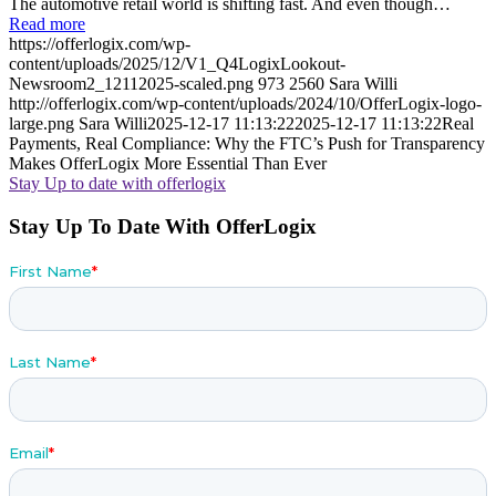
The automotive retail world is shifting fast. And even though…
Read more
https://offerlogix.com/wp-
content/uploads/2025/12/V1_Q4LogixLookout-
Newsroom2_12112025-scaled.png
973
2560
Sara Willi
http://offerlogix.com/wp-content/uploads/2024/10/OfferLogix-logo-
large.png
Sara Willi
2025-12-17 11:13:22
2025-12-17 11:13:22
Real
Payments, Real Compliance: Why the FTC’s Push for Transparency
Makes OfferLogix More Essential Than Ever
Stay Up to date with offerlogix
Stay Up To Date With OfferLogix