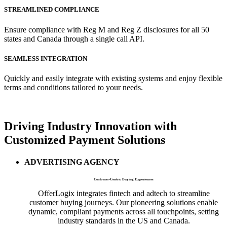
STREAMLINED COMPLIANCE
Ensure compliance with Reg M and Reg Z disclosures for all 50
states and Canada through a single call API.
SEAMLESS INTEGRATION
Quickly and easily integrate with existing systems and enjoy flexible
terms and conditions tailored to your needs.
Driving
Industry Innovation
with
Customized Payment Solutions
ADVERTISING AGENCY
Customer-Centric Buying Experiences
OfferLogix integrates fintech and adtech to streamline
customer buying journeys. Our pioneering solutions enable
dynamic, compliant payments across all touchpoints, setting
industry standards in the US and Canada.