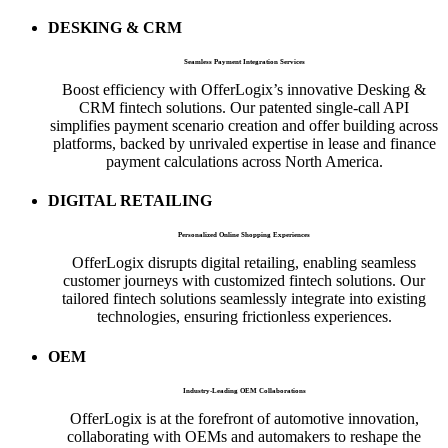
DESKING & CRM
Seamless Payment Integration Services
Boost efficiency with OfferLogix’s innovative Desking &
CRM fintech solutions. Our patented single-call API
simplifies payment scenario creation and offer building across
platforms, backed by unrivaled expertise in lease and finance
payment calculations across North America.
DIGITAL RETAILING
Personalized Online Shopping Experiences
OfferLogix disrupts digital retailing, enabling seamless
customer journeys with customized fintech solutions. Our
tailored fintech solutions seamlessly integrate into existing
technologies, ensuring frictionless experiences.
OEM
Industry-Leading OEM Collaborations
OfferLogix is at the forefront of automotive innovation,
collaborating with OEMs and automakers to reshape the