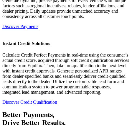
Generate dynamic, precise payments for every vehicle with unique
factors such as regional incentives, rebates, lender affiliations, and
dealer pricing. Daily updates provide unmatched accuracy and
consistency across all customer touchpoints.
Discover Payments
Instant Credit Solutions
Calculate Credit Perfect Payments in real-time using the consumer’s
actual credit score, acquired through soft credit qualification services
directly from Equifax. Then, take pre-qualification to the next level
with instant credit approvals. Generate personalized APR ranges
from dealer-specified banks and seamlessly deliver credit-qualified
leads directly to the dealer. Utilize the customizable lead form and
communication system to power programmable responses,
integrated lead management, and advanced reporting.
Discover Credit Qualification
Better
Payments,
Drive Better
Results.