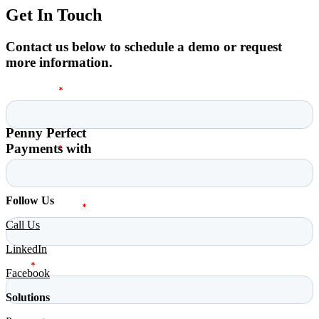
Get In Touch
Contact us below to schedule a demo or request
more information.
Penny Perfect
Payments with
Follow Us
Call Us
LinkedIn
Facebook
Solutions