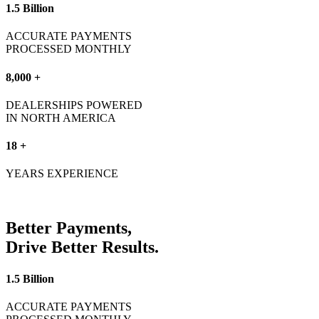
1.5 Billion
ACCURATE PAYMENTS
PROCESSED MONTHLY
8,000 +
DEALERSHIPS POWERED
IN NORTH AMERICA
18 +
YEARS EXPERIENCE
Better
Payments,
Drive Better
Results.
1.5 Billion
ACCURATE PAYMENTS