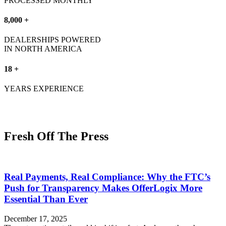
PROCESSED MONTHLY
8,000 +
DEALERSHIPS POWERED
IN NORTH AMERICA
18 +
YEARS EXPERIENCE
Fresh Off The Press
Real Payments, Real Compliance: Why the FTC’s
Push for Transparency Makes OfferLogix More
Essential Than Ever
December 17, 2025