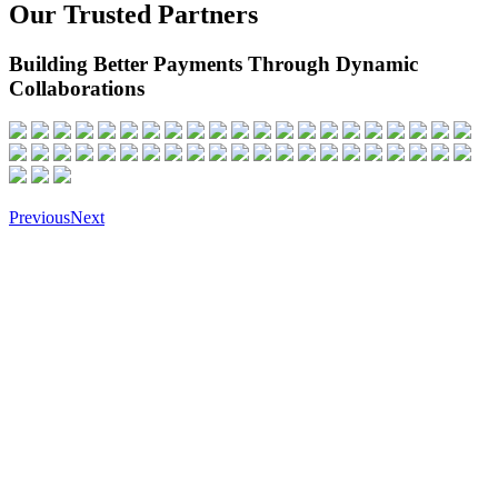
Our Trusted Partners
Building Better Payments Through Dynamic
Collaborations
Previous
Next