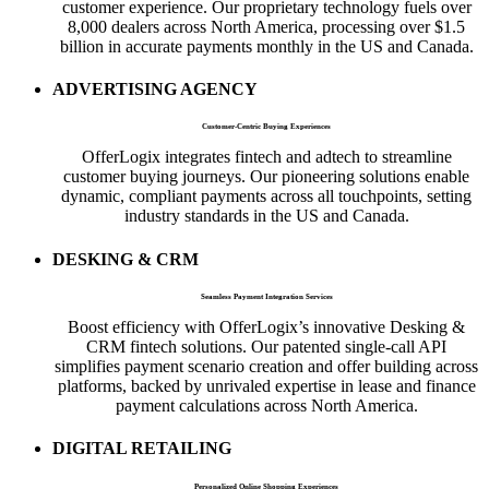
customer experience. Our proprietary technology fuels over
8,000 dealers across North America, processing over $1.5
billion in accurate payments monthly in the US and Canada.
ADVERTISING AGENCY
Customer-Centric Buying Experiences
OfferLogix integrates fintech and adtech to streamline
customer buying journeys. Our pioneering solutions enable
dynamic, compliant payments across all touchpoints, setting
industry standards in the US and Canada.
DESKING & CRM
Seamless Payment Integration Services
Boost efficiency with OfferLogix’s innovative Desking &
CRM fintech solutions. Our patented single-call API
simplifies payment scenario creation and offer building across
platforms, backed by unrivaled expertise in lease and finance
payment calculations across North America.
DIGITAL RETAILING
Personalized Online Shopping Experiences