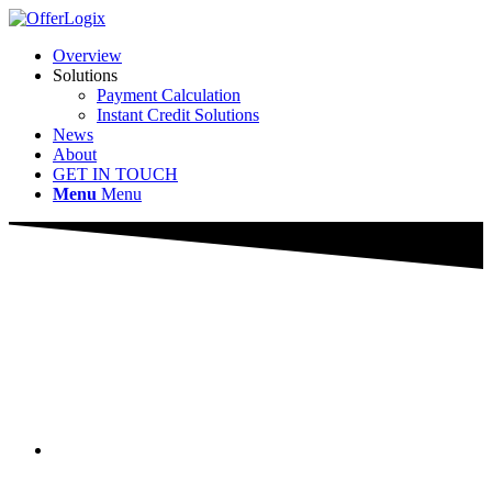
Overview
Solutions
Payment Calculation
Instant Credit Solutions
News
About
GET IN TOUCH
Menu
Menu