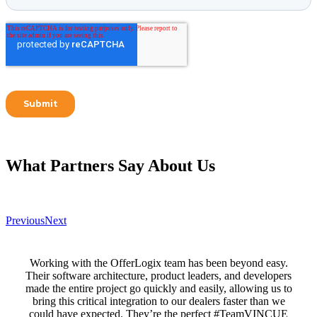
What Partners Say
About Us
Previous
Next
Working with the OfferLogix team has been beyond easy.
Their software architecture, product leaders, and developers
made the entire project go quickly and easily, allowing us to
bring this critical integration to our dealers faster than we
could have expected. They’re the perfect #TeamVINCUE