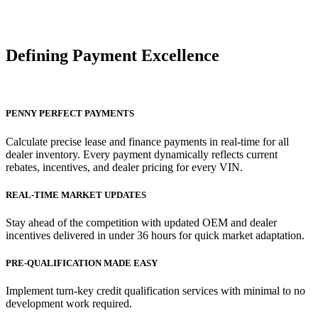
Defining Payment
Excellence
PENNY PERFECT PAYMENTS
Calculate precise lease and finance payments in real-time for all
dealer inventory. Every payment dynamically reflects current
rebates, incentives, and dealer pricing for every VIN.
REAL-TIME MARKET UPDATES
Stay ahead of the competition with updated OEM and dealer
incentives delivered in under 36 hours for quick market adaptation.
PRE-QUALIFICATION MADE EASY
Implement turn-key credit qualification services with minimal to no
development work required.