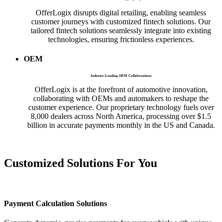
OfferLogix disrupts digital retailing, enabling seamless
customer journeys with customized fintech solutions. Our
tailored fintech solutions seamlessly integrate into existing
technologies, ensuring frictionless experiences.
OEM
Industry-Leading OEM Collaborations
OfferLogix is at the forefront of automotive innovation,
collaborating with OEMs and automakers to reshape the
customer experience. Our proprietary technology fuels over
8,000 dealers across North America, processing over $1.5
billion in accurate payments monthly in the US and Canada.
Customized Solutions For
You
Payment Calculation Solutions