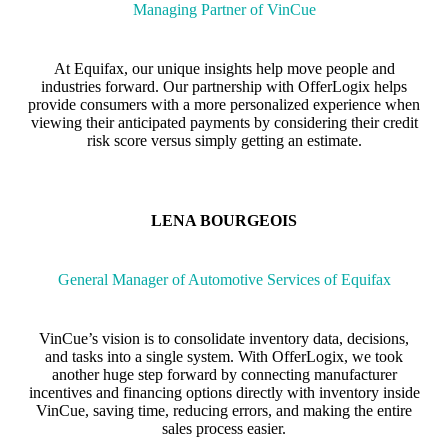
Managing Partner of VinCue
At Equifax, our unique insights help move people and
industries forward. Our partnership with OfferLogix helps
provide consumers with a more personalized experience when
viewing their anticipated payments by considering their credit
risk score versus simply getting an estimate.
LENA BOURGEOIS
General Manager of Automotive Services of Equifax
VinCue’s vision is to consolidate inventory data, decisions,
and tasks into a single system. With OfferLogix, we took
another huge step forward by connecting manufacturer
incentives and financing options directly with inventory inside
VinCue, saving time, reducing errors, and making the entire
sales process easier.