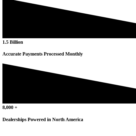
1
.
5
Billion
Accurate Payments Processed Monthly
8
,
000
+
Dealerships Powered in North America