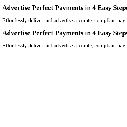
Advertise Perfect Payments in
4 Easy Step
Effortlessly deliver and advertise accurate, compliant p
Advertise Perfect Payments in
4 Easy Step
Effortlessly deliver and advertise accurate, compliant p