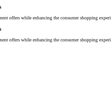
s
ayment offers while enhancing the consumer shopping experi
s
ayment offers while enhancing the consumer shopping experi