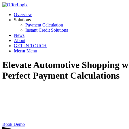
Overview
Solutions
Payment Calculation
Instant Credit Solutions
News
About
GET IN TOUCH
Menu
Menu
Elevate Automotive Shopping w
Perfect Payment Calculations
OfferLogix empowers you to advertise precise, p
Book Demo