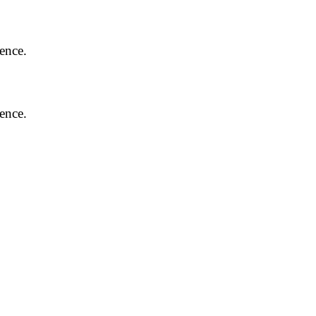
ence.
ence.