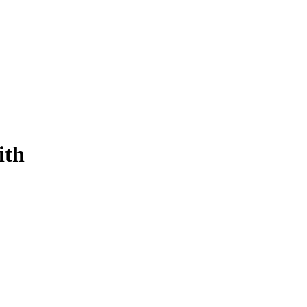
ith
ersonalized, and compliant payments for every vehicle in 