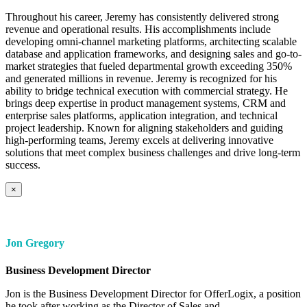
Throughout his career, Jeremy has consistently delivered strong
revenue and operational results. His accomplishments include
developing omni-channel marketing platforms, architecting scalable
database and application frameworks, and designing sales and go-to-
market strategies that fueled departmental growth exceeding 350%
and generated millions in revenue. Jeremy is recognized for his
ability to bridge technical execution with commercial strategy. He
brings deep expertise in product management systems, CRM and
enterprise sales platforms, application integration, and technical
project leadership. Known for aligning stakeholders and guiding
high-performing teams, Jeremy excels at delivering innovative
solutions that meet complex business challenges and drive long-term
success.
×
Jon Gregory
Business Development Director
Jon is the Business Development Director for OfferLogix, a position
he took after working as the Director of Sales and