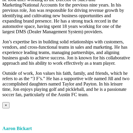
Marketing/National Accounts for the previous nine years. In his
previous role, Jon was responsible for driving revenue growth by
identifying and cultivating new business opportunities and
expanding brand presence. He has a strong track record in the
automotive space, having spent 18 years working for one of the
largest DMS (Dealer Management System) providers.
Jon’s expertise lies in building solid relationships with customers,
vendors, and cross-functional teams in sales and marketing. He has
experience leading teams, managing partnerships, and aligning
business goals to achieve success. Jon is known for his collaborative
approach and his ability to work effectively as a team player.
Outside of work, Jon values his faith, family, and friends, which he
refers to as the “3 F’s.” He has a supportive wife named Jill and two
accomplished daughters named Taylor and Payton. In his leisure
time, Jon enjoys playing golf and pickleball, and he is a passionate
soccer fan, particularly of the Austin FC team.
×
Aaron Bickart