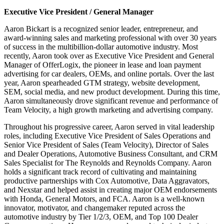
Executive Vice President / General Manager
Aaron Bickart is a recognized senior leader, entrepreneur, and
award-winning sales and marketing professional with over 30 years
of success in the multibillion-dollar automotive industry. Most
recently, Aaron took over as Executive Vice President and General
Manager of OfferLogix, the pioneer in lease and loan payment
advertising for car dealers, OEMs, and online portals. Over the last
year, Aaron spearheaded GTM strategy, website development,
SEM, social media, and new product development. During this time,
Aaron simultaneously drove significant revenue and performance of
Team Velocity, a high growth marketing and advertising company.
Throughout his progressive career, Aaron served in vital leadership
roles, including Executive Vice President of Sales Operations and
Senior Vice President of Sales (Team Velocity), Director of Sales
and Dealer Operations, Automotive Business Consultant, and CRM
Sales Specialist for The Reynolds and Reynolds Company. Aaron
holds a significant track record of cultivating and maintaining
productive partnerships with Cox Automotive, Data Aggravators,
and Nexstar and helped assist in creating major OEM endorsements
with Honda, General Motors, and FCA. Aaron is a well-known
innovator, motivator, and changemaker reputed across the
automotive industry by Tier 1/2/3, OEM, and Top 100 Dealer