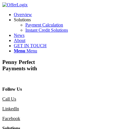
Overview
Solutions
Payment Calculation
Instant Credit Solutions
News
About
GET IN TOUCH
Menu
Menu
Penny Perfect
Payments with
Follow Us
Call Us
LinkedIn
Facebook
Solutions