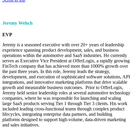
Jeremy Welsch
EVP
Jeremy is a seasoned executive with over 20+ years of leadership
experience spanning product development, sales, and business
operations within the automotive and SaaS industries. He currently
serves as Executive Vice President at OfferLogix, a rapidly growing
FinTech company that has achieved more than 1000% growth over
the past three years. In this role, Jeremy leads the strategy,
development, and execution of sophisticated software solutions, API
integrations, and innovative marketing platforms that drive scalable
growth and measurable business outcomes. Prior to OfferLogix,
Jeremy held senior leadership roles at several automotive technology
companies, where he was responsible for launching and scaling
large SaaS products serving Tier 1 through Tier 3 clients. His work
included leading cross-functional teams through complex product
lifecycles, integrating enterprise data partners, and building
platforms designed to support high-volume, data-driven marketing
and sales initiatives.