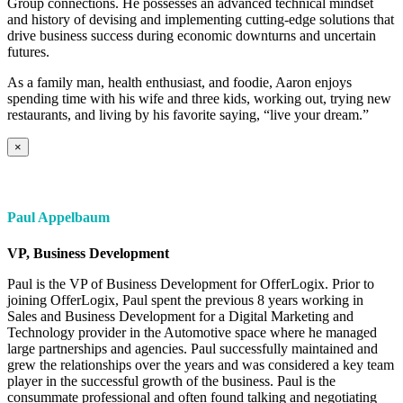
Group connections. He possesses an advanced technical mindset
and history of devising and implementing cutting-edge solutions that
drive business success during economic downturns and uncertain
futures.
As a family man, health enthusiast, and foodie, Aaron enjoys
spending time with his wife and three kids, working out, trying new
restaurants, and living by his favorite saying, “live your dream.”
×
Paul Appelbaum
VP, Business Development
Paul is the VP of Business Development for OfferLogix. Prior to
joining OfferLogix, Paul spent the previous 8 years working in
Sales and Business Development for a Digital Marketing and
Technology provider in the Automotive space where he managed
large partnerships and agencies. Paul successfully maintained and
grew the relationships over the years and was considered a key team
player in the successful growth of the business. Paul is the
consummate professional and often found talking and negotiating