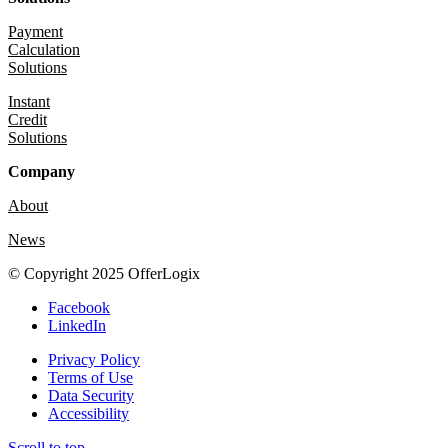
Payment
Calculation
Solutions
Instant
Credit
Solutions
Company
About
News
© Copyright 2025 OfferLogix
Facebook
LinkedIn
Privacy Policy
Terms of Use
Data Security
Accessibility
Scroll to top