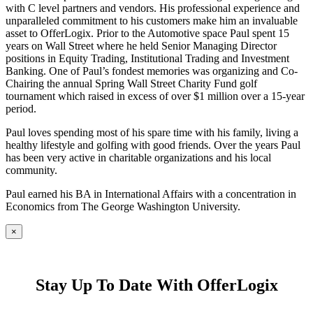
with C level partners and vendors. His professional experience and
unparalleled commitment to his customers make him an invaluable
asset to OfferLogix. Prior to the Automotive space Paul spent 15
years on Wall Street where he held Senior Managing Director
positions in Equity Trading, Institutional Trading and Investment
Banking. One of Paul’s fondest memories was organizing and Co-
Chairing the annual Spring Wall Street Charity Fund golf
tournament which raised in excess of over $1 million over a 15-year
period.
Paul loves spending most of his spare time with his family, living a
healthy lifestyle and golfing with good friends. Over the years Paul
has been very active in charitable organizations and his local
community.
Paul earned his BA in International Affairs with a concentration in
Economics from The George Washington University.
×
Stay Up To Date With OfferLogix