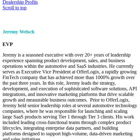
Dealership Profits
Scroll to top
Jeremy Welsch
EVP
Jeremy is a seasoned executive with over 20+ years of leadership
experience spanning product development, sales, and business
operations within the automotive and SaaS industries. He currently
serves as Executive Vice President at OfferLogix, a rapidly growing
FinTech company that has achieved more than 1000% growth over
the past three years. In this role, Jeremy leads the strategy,
development, and execution of sophisticated software solutions, API
integrations, and innovative marketing platforms that drive scalable
growth and measurable business outcomes. Prior to OfferLogix,
Jeremy held senior leadership roles at several automotive technology
companies, where he was responsible for launching and scaling
large SaaS products serving Tier 1 through Tier 3 clients. His work
included leading cross-functional teams through complex product
lifecycles, integrating enterprise data partners, and building
platforms designed to support high-volume, data-driven marketing
and sales initiatives.