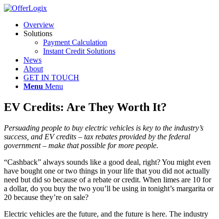
Overview
Solutions
Payment Calculation
Instant Credit Solutions
News
About
GET IN TOUCH
Menu
Menu
EV Credits: Are They Worth It?
Persuading people to buy electric vehicles is key to the industry’s
success, and EV credits – tax rebates provided by the federal
government – make that possible for more people.
“Cashback” always sounds like a good deal, right? You might even
have bought one or two things in your life that you did not actually
need but did so because of a rebate or credit. When limes are 10 for
a dollar, do you buy the two you’ll be using in tonight’s margarita or
20 because they’re on sale?
Electric vehicles are the future, and the future is here. The industry