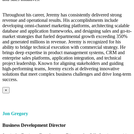
Throughout his career, Jeremy has consistently delivered strong
revenue and operational results. His accomplishments include
developing omni-channel marketing platforms, architecting scalable
database and application frameworks, and designing sales and go-to-
market strategies that fueled departmental growth exceeding 350%
and generated millions in revenue. Jeremy is recognized for his
ability to bridge technical execution with commercial strategy. He
brings deep expertise in product management systems, CRM and
enterprise sales platforms, application integration, and technical
project leadership. Known for aligning stakeholders and guiding
high-performing teams, Jeremy excels at delivering innovative
solutions that meet complex business challenges and drive long-term
success.
×
Jon Gregory
Business Development Director