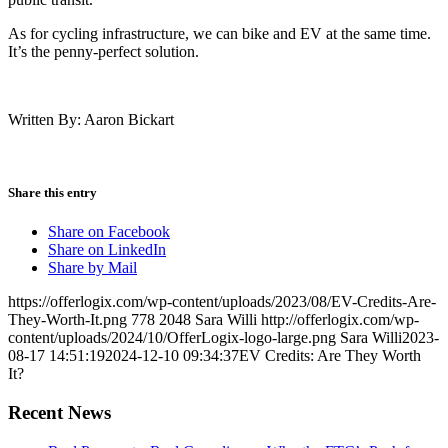
As for cycling infrastructure, we can bike and EV at the same time.
It’s the penny-perfect solution.
Written By: Aaron Bickart
Share this entry
Share on Facebook
Share on LinkedIn
Share by Mail
https://offerlogix.com/wp-content/uploads/2023/08/EV-Credits-Are-
They-Worth-It.png
778
2048
Sara Willi
http://offerlogix.com/wp-
content/uploads/2024/10/OfferLogix-logo-large.png
Sara Willi
2023-
08-17 14:51:19
2024-12-10 09:34:37
EV Credits: Are They Worth
It?
Recent News