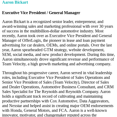
Aaron Bickart
Executive Vice President / General Manager
Aaron Bickart is a recognized senior leader, entrepreneur, and
award-winning sales and marketing professional with over 30 years
of success in the multibillion-dollar automotive industry. Most
recently, Aaron took over as Executive Vice President and General
Manager of OfferLogix, the pioneer in lease and loan payment
advertising for car dealers, OEMs, and online portals. Over the last
year, Aaron spearheaded GTM strategy, website development,
SEM, social media, and new product development. During this time,
Aaron simultaneously drove significant revenue and performance of
Team Velocity, a high growth marketing and advertising company.
Throughout his progressive career, Aaron served in vital leadership
roles, including Executive Vice President of Sales Operations and
Senior Vice President of Sales (Team Velocity), Director of Sales
and Dealer Operations, Automotive Business Consultant, and CRM
Sales Specialist for The Reynolds and Reynolds Company. Aaron
holds a significant track record of cultivating and maintaining
productive partnerships with Cox Automotive, Data Aggravators,
and Nexstar and helped assist in creating major OEM endorsements
with Honda, General Motors, and FCA. Aaron is a well-known
innovator, motivator, and changemaker reputed across the