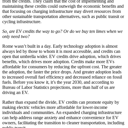
from the credits. They claim that the cost of implementing and
maintaining these credits could outweigh the economic benefits and
that focusing on charging infrastructure may divert resources from
other sustainable transportation alternatives, such as public transit or
cycling infrastructure.
So, are EV credits the way to go? Or do we buy ten limes when we
only need two?
Rome wasn’t built in a day. Early technology adoption is almost
always led by those to whom it is most accessible, and credits can
open that umbrella wider. EV credits drive adoption, which drives
benefits, which drives more adoption. Credits make more EVs
affordable for consumers by reducing the upfront cost. The greater
the adoption, the faster the price drops. And greater adoption leads
to increased overall fuel efficiency and decreased reliance on fossil
fuels. Before you know it, it’s the year 2030, and according to
Bureau of Labor Statistics projections, more than half of us are
driving an EV.
Rather than expand the divide, EV credits can promote equity by
making electric vehicles more affordable for lower-income
individuals and communities. An expanded charging infrastructure
can help address range anxiety and enhance convenience for EV
owners, facilitating the transition to cleaner transportation, including
public transit.