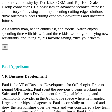
automotive industry by Tier 1/2/3, OEM, and Top 100 Dealer
Group connections. He possesses an advanced technical mindset
and history of devising and implementing cutting-edge solutions that
drive business success during economic downturns and uncertain
futures.
As a family man, health enthusiast, and foodie, Aaron enjoys
spending time with his wife and three kids, working out, trying new
restaurants, and living by his favorite saying, “live your dream.”
×
Paul Appelbaum
VP, Business Development
Paul is the VP of Business Development for OfferLogix. Prior to
joining OfferLogix, Paul spent the previous 8 years working in
Sales and Business Development for a Digital Marketing and
Technology provider in the Automotive space where he managed
large partnerships and agencies. Paul successfully maintained and
grew the relationships over the years and was considered a key team
player in the successful growth of the business. Paul is the