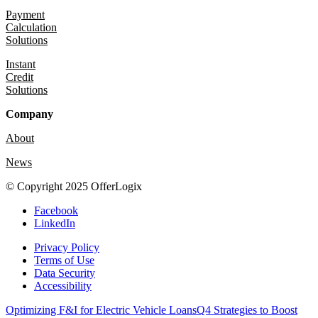
Payment
Calculation
Solutions
Instant
Credit
Solutions
Company
About
News
© Copyright 2025 OfferLogix
Facebook
LinkedIn
Privacy Policy
Terms of Use
Data Security
Accessibility
Optimizing F&I for Electric Vehicle Loans
Q4 Strategies to Boost