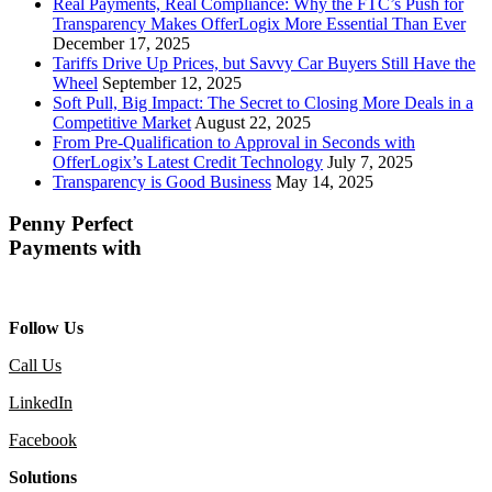
Real Payments, Real Compliance: Why the FTC’s Push for
Transparency Makes OfferLogix More Essential Than Ever
December 17, 2025
Tariffs Drive Up Prices, but Savvy Car Buyers Still Have the
Wheel
September 12, 2025
Soft Pull, Big Impact: The Secret to Closing More Deals in a
Competitive Market
August 22, 2025
From Pre-Qualification to Approval in Seconds with
OfferLogix’s Latest Credit Technology
July 7, 2025
Transparency is Good Business
May 14, 2025
Penny Perfect
Payments with
Follow Us
Call Us
LinkedIn
Facebook
Solutions