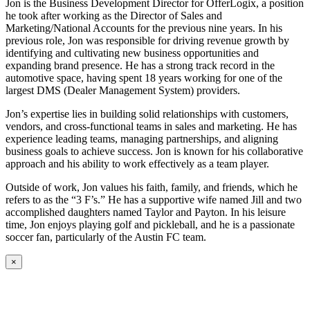
Jon is the Business Development Director for OfferLogix, a position
he took after working as the Director of Sales and
Marketing/National Accounts for the previous nine years. In his
previous role, Jon was responsible for driving revenue growth by
identifying and cultivating new business opportunities and
expanding brand presence. He has a strong track record in the
automotive space, having spent 18 years working for one of the
largest DMS (Dealer Management System) providers.
Jon’s expertise lies in building solid relationships with customers,
vendors, and cross-functional teams in sales and marketing. He has
experience leading teams, managing partnerships, and aligning
business goals to achieve success. Jon is known for his collaborative
approach and his ability to work effectively as a team player.
Outside of work, Jon values his faith, family, and friends, which he
refers to as the “3 F’s.” He has a supportive wife named Jill and two
accomplished daughters named Taylor and Payton. In his leisure
time, Jon enjoys playing golf and pickleball, and he is a passionate
soccer fan, particularly of the Austin FC team.
×