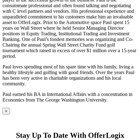
consummate professional and often found talking and negotiating
with C level partners and vendors. His professional experience and
unparalleled commitment to his customers make him an invaluable
asset to OfferLogix. Prior to the Automotive space Paul spent 15
years on Wall Street where he held Senior Managing Director
positions in Equity Trading, Institutional Trading and Investment
Banking. One of Paul’s fondest memories was organizing and Co-
Chairing the annual Spring Wall Street Charity Fund golf
tournament which raised in excess of over $1 million over a 15-year
period.
Paul loves spending most of his spare time with his family, living a
healthy lifestyle and golfing with good friends. Over the years Paul
has been very active in charitable organizations and his local
community.
Paul earned his BA in International Affairs with a concentration in
Economics from The George Washington University.
×
Stay Up To Date With OfferLogix