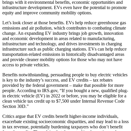
brings with it environmental benefits, economic opportunities and
infrastructure development. EVs even have the potential to promote
equity and improve community mobility options.
Let’s look closer at those benefits. EVs help reduce greenhouse gas
emissions and air pollution, which contributes to combating climate
change. An expanding EV industry brings job growth, innovation
and economic development in areas related to manufacturing,
infrastructure and technology, and drives investments in charging
infrastructure such as public charging stations. EVs can help reduce
transportation-related emissions in historically disadvantaged areas
and provide cleaner mobility options for those who may not have
access to private vehicles.
Benefits notwithstanding, persuading people to buy electric vehicles
is key to the industry’s success, and EV credits – tax rebates
provided by the federal government – make that possible for more
people. According to IRS.gov, “If you bought a new, qualified plug-
in electric vehicle (EV) in 2022 or before, you may be eligible for a
clean vehicle tax credit up to $7,500 under Internal Revenue Code
Section 30D.”
Critics argue that EV credits benefit higher-income individuals,
exacerbate existing socioeconomic disparities, and may lead to a loss
in tax revenue, potentially burdening taxpayers who don’t benefit