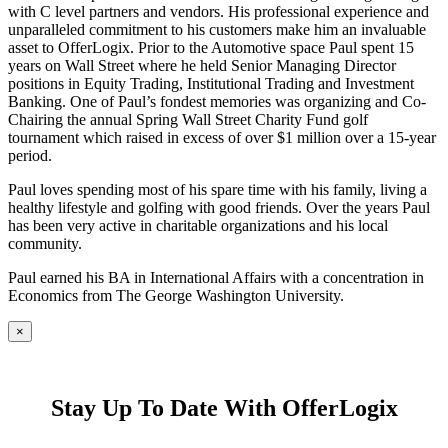
with C level partners and vendors. His professional experience and
unparalleled commitment to his customers make him an invaluable
asset to OfferLogix. Prior to the Automotive space Paul spent 15
years on Wall Street where he held Senior Managing Director
positions in Equity Trading, Institutional Trading and Investment
Banking. One of Paul’s fondest memories was organizing and Co-
Chairing the annual Spring Wall Street Charity Fund golf
tournament which raised in excess of over $1 million over a 15-year
period.
Paul loves spending most of his spare time with his family, living a
healthy lifestyle and golfing with good friends. Over the years Paul
has been very active in charitable organizations and his local
community.
Paul earned his BA in International Affairs with a concentration in
Economics from The George Washington University.
×
Stay Up To Date With OfferLogix