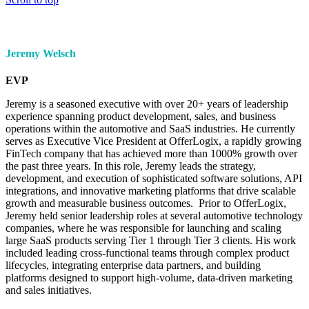
Jeremy Welsch
EVP
Jeremy is a seasoned executive with over 20+ years of leadership
experience spanning product development, sales, and business
operations within the automotive and SaaS industries. He currently
serves as Executive Vice President at OfferLogix, a rapidly growing
FinTech company that has achieved more than 1000% growth over
the past three years. In this role, Jeremy leads the strategy,
development, and execution of sophisticated software solutions, API
integrations, and innovative marketing platforms that drive scalable
growth and measurable business outcomes. Prior to OfferLogix,
Jeremy held senior leadership roles at several automotive technology
companies, where he was responsible for launching and scaling
large SaaS products serving Tier 1 through Tier 3 clients. His work
included leading cross-functional teams through complex product
lifecycles, integrating enterprise data partners, and building
platforms designed to support high-volume, data-driven marketing
and sales initiatives.