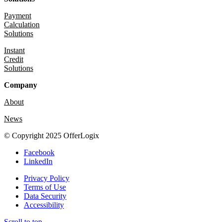
Payment
Calculation
Solutions
Instant
Credit
Solutions
Company
About
News
© Copyright 2025 OfferLogix
Facebook
LinkedIn
Privacy Policy
Terms of Use
Data Security
Accessibility
Scroll to top