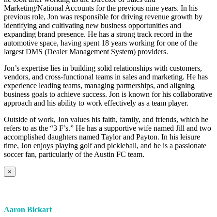
Marketing/National Accounts for the previous nine years. In his
previous role, Jon was responsible for driving revenue growth by
identifying and cultivating new business opportunities and
expanding brand presence. He has a strong track record in the
automotive space, having spent 18 years working for one of the
largest DMS (Dealer Management System) providers.
Jon’s expertise lies in building solid relationships with customers,
vendors, and cross-functional teams in sales and marketing. He has
experience leading teams, managing partnerships, and aligning
business goals to achieve success. Jon is known for his collaborative
approach and his ability to work effectively as a team player.
Outside of work, Jon values his faith, family, and friends, which he
refers to as the “3 F’s.” He has a supportive wife named Jill and two
accomplished daughters named Taylor and Payton. In his leisure
time, Jon enjoys playing golf and pickleball, and he is a passionate
soccer fan, particularly of the Austin FC team.
×
Aaron Bickart