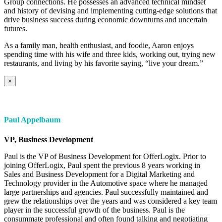
Group connections. He possesses an advanced technical mindset
and history of devising and implementing cutting-edge solutions that
drive business success during economic downturns and uncertain
futures.
As a family man, health enthusiast, and foodie, Aaron enjoys
spending time with his wife and three kids, working out, trying new
restaurants, and living by his favorite saying, “live your dream.”
×
Paul Appelbaum
VP, Business Development
Paul is the VP of Business Development for OfferLogix. Prior to
joining OfferLogix, Paul spent the previous 8 years working in
Sales and Business Development for a Digital Marketing and
Technology provider in the Automotive space where he managed
large partnerships and agencies. Paul successfully maintained and
grew the relationships over the years and was considered a key team
player in the successful growth of the business. Paul is the
consummate professional and often found talking and negotiating