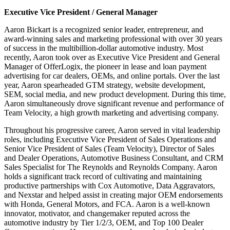
Executive Vice President / General Manager
Aaron Bickart is a recognized senior leader, entrepreneur, and
award-winning sales and marketing professional with over 30 years
of success in the multibillion-dollar automotive industry. Most
recently, Aaron took over as Executive Vice President and General
Manager of OfferLogix, the pioneer in lease and loan payment
advertising for car dealers, OEMs, and online portals. Over the last
year, Aaron spearheaded GTM strategy, website development,
SEM, social media, and new product development. During this time,
Aaron simultaneously drove significant revenue and performance of
Team Velocity, a high growth marketing and advertising company.
Throughout his progressive career, Aaron served in vital leadership
roles, including Executive Vice President of Sales Operations and
Senior Vice President of Sales (Team Velocity), Director of Sales
and Dealer Operations, Automotive Business Consultant, and CRM
Sales Specialist for The Reynolds and Reynolds Company. Aaron
holds a significant track record of cultivating and maintaining
productive partnerships with Cox Automotive, Data Aggravators,
and Nexstar and helped assist in creating major OEM endorsements
with Honda, General Motors, and FCA. Aaron is a well-known
innovator, motivator, and changemaker reputed across the
automotive industry by Tier 1/2/3, OEM, and Top 100 Dealer