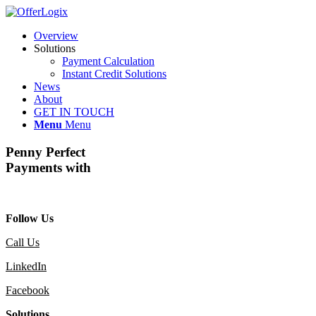
Overview
Solutions
Payment Calculation
Instant Credit Solutions
News
About
GET IN TOUCH
Menu
Menu
Penny Perfect
Payments with
Follow Us
Call Us
LinkedIn
Facebook
Solutions