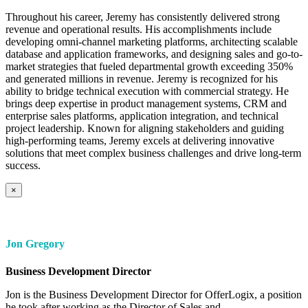
Throughout his career, Jeremy has consistently delivered strong
revenue and operational results. His accomplishments include
developing omni-channel marketing platforms, architecting scalable
database and application frameworks, and designing sales and go-to-
market strategies that fueled departmental growth exceeding 350%
and generated millions in revenue. Jeremy is recognized for his
ability to bridge technical execution with commercial strategy. He
brings deep expertise in product management systems, CRM and
enterprise sales platforms, application integration, and technical
project leadership. Known for aligning stakeholders and guiding
high-performing teams, Jeremy excels at delivering innovative
solutions that meet complex business challenges and drive long-term
success.
×
Jon Gregory
Business Development Director
Jon is the Business Development Director for OfferLogix, a position
he took after working as the Director of Sales and