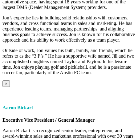
automotive space, having spent 18 years working for one of the
largest DMS (Dealer Management System) providers.
Jon’s expertise lies in building solid relationships with customers,
vendors, and cross-functional teams in sales and marketing. He has
experience leading teams, managing partnerships, and aligning
business goals to achieve success. Jon is known for his collaborative
approach and his ability to work effectively as a team player.
Outside of work, Jon values his faith, family, and friends, which he
refers to as the “3 F’s.” He has a supportive wife named Jill and two
accomplished daughters named Taylor and Payton. In his leisure
time, Jon enjoys playing golf and pickleball, and he is a passionate
soccer fan, particularly of the Austin FC team.
×
Aaron Bickart
Executive Vice President / General Manager
Aaron Bickart is a recognized senior leader, entrepreneur, and
award-winning sales and marketing professional with over 30 years