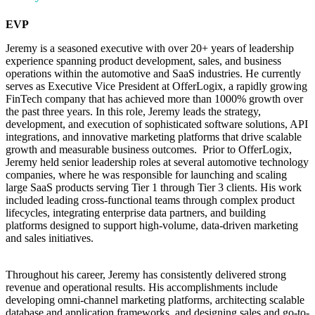
EVP
Jeremy is a seasoned executive with over 20+ years of leadership
experience spanning product development, sales, and business
operations within the automotive and SaaS industries. He currently
serves as Executive Vice President at OfferLogix, a rapidly growing
FinTech company that has achieved more than 1000% growth over
the past three years. In this role, Jeremy leads the strategy,
development, and execution of sophisticated software solutions, API
integrations, and innovative marketing platforms that drive scalable
growth and measurable business outcomes. Prior to OfferLogix,
Jeremy held senior leadership roles at several automotive technology
companies, where he was responsible for launching and scaling
large SaaS products serving Tier 1 through Tier 3 clients. His work
included leading cross-functional teams through complex product
lifecycles, integrating enterprise data partners, and building
platforms designed to support high-volume, data-driven marketing
and sales initiatives.
Throughout his career, Jeremy has consistently delivered strong
revenue and operational results. His accomplishments include
developing omni-channel marketing platforms, architecting scalable
database and application frameworks, and designing sales and go-to-