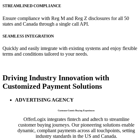
STREAMLINED COMPLIANCE
Ensure compliance with Reg M and Reg Z disclosures for all 50
states and Canada through a single call API.
SEAMLESS INTEGRATION
Quickly and easily integrate with existing systems and enjoy flexible
terms and conditions tailored to your needs.
Driving
Industry Innovation
with
Customized Payment Solutions
ADVERTISING AGENCY
Customer-Centric Buying Experiences
OfferLogix integrates fintech and adtech to streamline
customer buying journeys. Our pioneering solutions enable
dynamic, compliant payments across all touchpoints, setting
industry standards in the US and Canada.