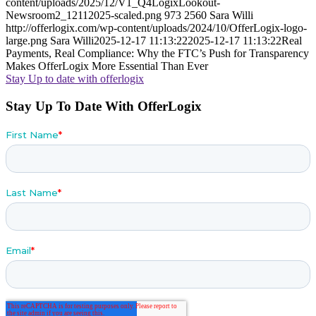
content/uploads/2025/12/V1_Q4LogixLookout-
Newsroom2_12112025-scaled.png
973
2560
Sara Willi
http://offerlogix.com/wp-content/uploads/2024/10/OfferLogix-logo-
large.png
Sara Willi
2025-12-17 11:13:22
2025-12-17 11:13:22
Real
Payments, Real Compliance: Why the FTC’s Push for Transparency
Makes OfferLogix More Essential Than Ever
Stay Up to date with offerlogix
Stay Up To Date With OfferLogix