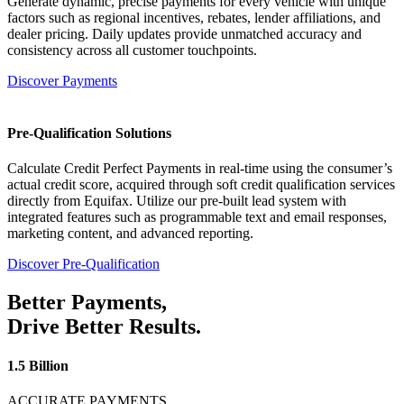
Generate dynamic, precise payments for every vehicle with unique
factors such as regional incentives, rebates, lender affiliations, and
dealer pricing. Daily updates provide unmatched accuracy and
consistency across all customer touchpoints.
Discover Payments
Pre-Qualification Solutions
Calculate Credit Perfect Payments in real-time using the consumer’s
actual credit score, acquired through soft credit qualification services
directly from Equifax. Utilize our pre-built lead system with
integrated features such as programmable text and email responses,
marketing content, and advanced reporting.
Discover Pre-Qualification
Better
Payments,
Drive Better
Results.
1.5 Billion
ACCURATE PAYMENTS