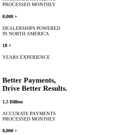
PROCESSED MONTHLY
8,000 +
DEALERSHIPS POWERED
IN NORTH AMERICA
18 +
YEARS EXPERIENCE
Better
Payments,
Drive Better
Results.
1.5 Billion
ACCURATE PAYMENTS
PROCESSED MONTHLY
8,000 +