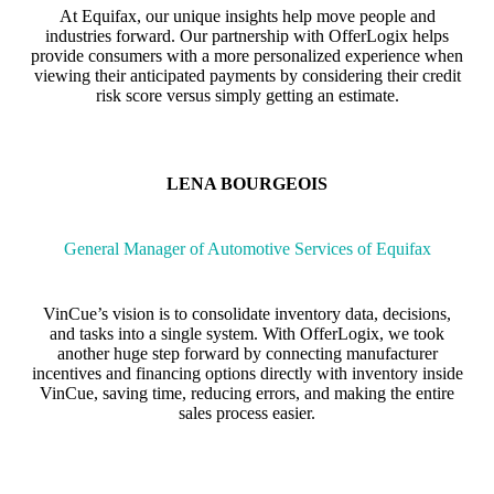
At Equifax, our unique insights help move people and
industries forward. Our partnership with OfferLogix helps
provide consumers with a more personalized experience when
viewing their anticipated payments by considering their credit
risk score versus simply getting an estimate.
LENA BOURGEOIS
General Manager of Automotive Services of Equifax
VinCue’s vision is to consolidate inventory data, decisions,
and tasks into a single system. With OfferLogix, we took
another huge step forward by connecting manufacturer
incentives and financing options directly with inventory inside
VinCue, saving time, reducing errors, and making the entire
sales process easier.