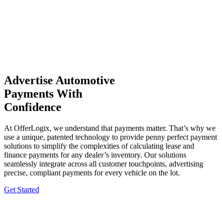
Advertise Automotive
Payments With
Confidence
At OfferLogix, we understand that payments matter. That’s why we
use a unique, patented technology to provide penny perfect payment
solutions to simplify the complexities of calculating lease and
finance payments for any dealer’s inventory. Our solutions
seamlessly integrate across all customer touchpoints, advertising
precise, compliant payments for every vehicle on the lot.
Get Started