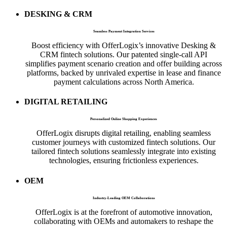
DESKING & CRM
Seamless Payment Integration Services
Boost efficiency with OfferLogix’s innovative Desking &
CRM fintech solutions. Our patented single-call API
simplifies payment scenario creation and offer building across
platforms, backed by unrivaled expertise in lease and finance
payment calculations across North America.
DIGITAL RETAILING
Personalized Online Shopping Experiences
OfferLogix disrupts digital retailing, enabling seamless
customer journeys with customized fintech solutions. Our
tailored fintech solutions seamlessly integrate into existing
technologies, ensuring frictionless experiences.
OEM
Industry-Leading OEM Collaborations
OfferLogix is at the forefront of automotive innovation,
collaborating with OEMs and automakers to reshape the