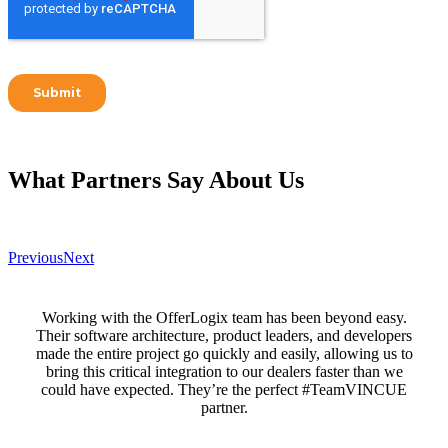
What Partners Say
About Us
Previous
Next
Working with the OfferLogix team has been beyond easy.
Their software architecture, product leaders, and developers
made the entire project go quickly and easily, allowing us to
bring this critical integration to our dealers faster than we
could have expected. They’re the perfect #TeamVINCUE
partner.