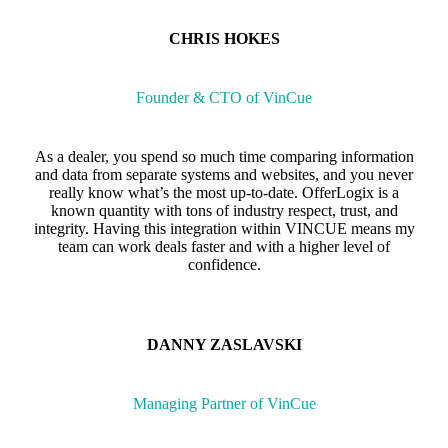
CHRIS HOKES
Founder & CTO of VinCue
As a dealer, you spend so much time comparing information
and data from separate systems and websites, and you never
really know what’s the most up-to-date. OfferLogix is a
known quantity with tons of industry respect, trust, and
integrity. Having this integration within VINCUE means my
team can work deals faster and with a higher level of
confidence.
DANNY ZASLAVSKI
Managing Partner of VinCue