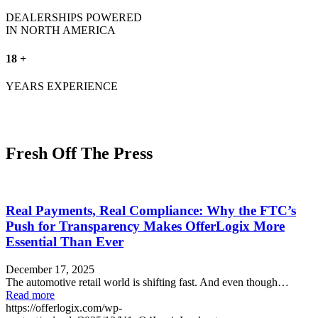
DEALERSHIPS POWERED
IN NORTH AMERICA
18 +
YEARS EXPERIENCE
Fresh Off The Press
Real Payments, Real Compliance: Why the FTC’s
Push for Transparency Makes OfferLogix More
Essential Than Ever
December 17, 2025
The automotive retail world is shifting fast. And even though…
Read more
https://offerlogix.com/wp-