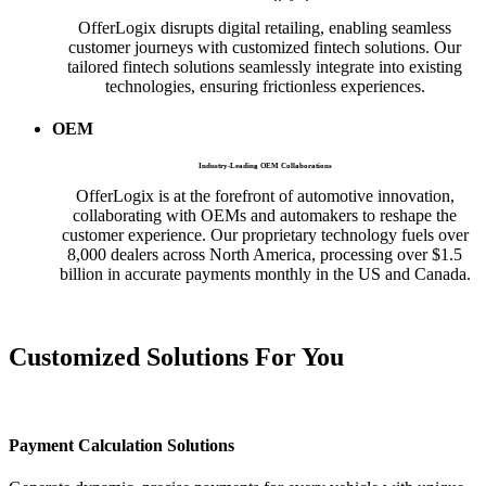
OfferLogix disrupts digital retailing, enabling seamless
customer journeys with customized fintech solutions. Our
tailored fintech solutions seamlessly integrate into existing
technologies, ensuring frictionless experiences.
OEM
Industry-Leading OEM Collaborations
OfferLogix is at the forefront of automotive innovation,
collaborating with OEMs and automakers to reshape the
customer experience. Our proprietary technology fuels over
8,000 dealers across North America, processing over $1.5
billion in accurate payments monthly in the US and Canada.
Customized Solutions For
You
Payment Calculation Solutions