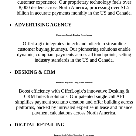
customer experience. Our proprietary technology fuels over
8,000 dealers across North America, processing over $1.5
billion in accurate payments monthly in the US and Canada.
ADVERTISING AGENCY
Customer-Centric Buying Experiences
OfferLogix integrates fintech and adtech to streamline
customer buying journeys. Our pioneering solutions enable
dynamic, compliant payments across all touchpoints, setting
industry standards in the US and Canada.
DESKING & CRM
Seamless Payment Integration Services
Boost efficiency with OfferLogix’s innovative Desking &
CRM fintech solutions. Our patented single-call API
simplifies payment scenario creation and offer building across
platforms, backed by unrivaled expertise in lease and finance
payment calculations across North America.
DIGITAL RETAILING
Personalized Online Shopping Experiences