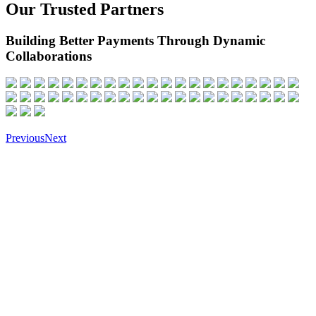
Our Trusted Partners
Building Better Payments Through Dynamic
Collaborations
Previous
Next