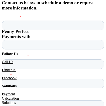
Contact us below to schedule a demo or request
more information.
Penny Perfect
Payments with
Follow Us
Call Us
LinkedIn
Facebook
Solutions
Payment
Calculation
Solutions