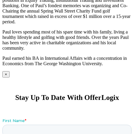
positions in Equity Trading, Institutional Trading and Investment
Banking. One of Paul’s fondest memories was organizing and Co-
Chairing the annual Spring Wall Street Charity Fund golf
tournament which raised in excess of over $1 million over a 15-year
period.
Paul loves spending most of his spare time with his family, living a
healthy lifestyle and golfing with good friends. Over the years Paul
has been very active in charitable organizations and his local
community.
Paul earned his BA in International Affairs with a concentration in
Economics from The George Washington University.
×
Stay Up To Date With OfferLogix