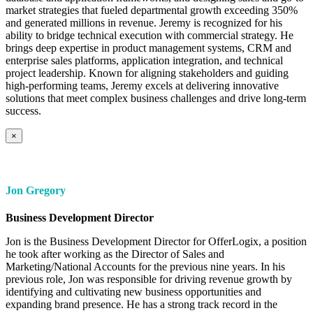
market strategies that fueled departmental growth exceeding 350%
and generated millions in revenue. Jeremy is recognized for his
ability to bridge technical execution with commercial strategy. He
brings deep expertise in product management systems, CRM and
enterprise sales platforms, application integration, and technical
project leadership. Known for aligning stakeholders and guiding
high-performing teams, Jeremy excels at delivering innovative
solutions that meet complex business challenges and drive long-term
success.
×
Jon Gregory
Business Development Director
Jon is the Business Development Director for OfferLogix, a position
he took after working as the Director of Sales and
Marketing/National Accounts for the previous nine years. In his
previous role, Jon was responsible for driving revenue growth by
identifying and cultivating new business opportunities and
expanding brand presence. He has a strong track record in the