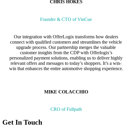
CHRIS HOKES
Founder & CTO of VinCue
Our integration with OfferLogix transforms how dealers
connect with qualified customers and streamlines the vehicle
upgrade process. Our partnership merges the valuable
customer insights from the CDP with Offerlogix’s
personalized payment solutions, enabling us to deliver highly
relevant offers and messages to today’s shoppers. It’s a win-
win that enhances the entire automotive shopping experience.
MIKE COLACCHIO
CRO of Fullpath
Get In Touch