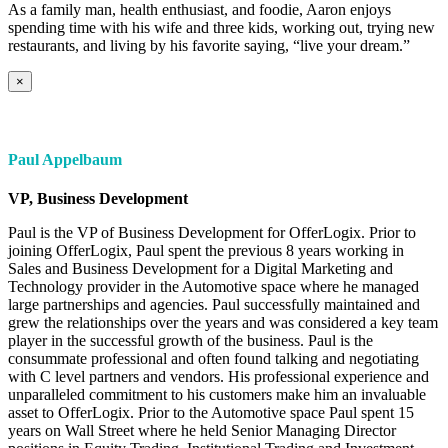
As a family man, health enthusiast, and foodie, Aaron enjoys
spending time with his wife and three kids, working out, trying new
restaurants, and living by his favorite saying, “live your dream.”
×
Paul Appelbaum
VP, Business Development
Paul is the VP of Business Development for OfferLogix. Prior to
joining OfferLogix, Paul spent the previous 8 years working in
Sales and Business Development for a Digital Marketing and
Technology provider in the Automotive space where he managed
large partnerships and agencies. Paul successfully maintained and
grew the relationships over the years and was considered a key team
player in the successful growth of the business. Paul is the
consummate professional and often found talking and negotiating
with C level partners and vendors. His professional experience and
unparalleled commitment to his customers make him an invaluable
asset to OfferLogix. Prior to the Automotive space Paul spent 15
years on Wall Street where he held Senior Managing Director