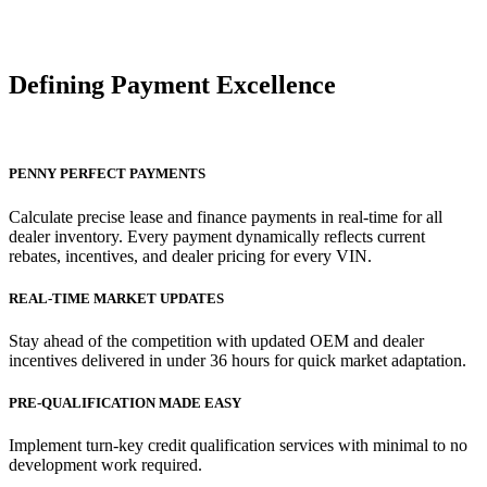
Defining Payment
Excellence
PENNY PERFECT PAYMENTS
Calculate precise lease and finance payments in real-time for all
dealer inventory. Every payment dynamically reflects current
rebates, incentives, and dealer pricing for every VIN.
REAL-TIME MARKET UPDATES
Stay ahead of the competition with updated OEM and dealer
incentives delivered in under 36 hours for quick market adaptation.
PRE-QUALIFICATION MADE EASY
Implement turn-key credit qualification services with minimal to no
development work required.