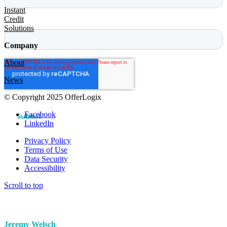
Instant
Credit
Solutions
Company
About
News
© Copyright 2025 OfferLogix
Facebook
LinkedIn
Privacy Policy
Terms of Use
Data Security
Accessibility
Scroll to top
Jeremy Welsch