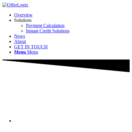
Overview
Solutions
Payment Calculation
Instant Credit Solutions
News
About
GET IN TOUCH
Menu
Menu