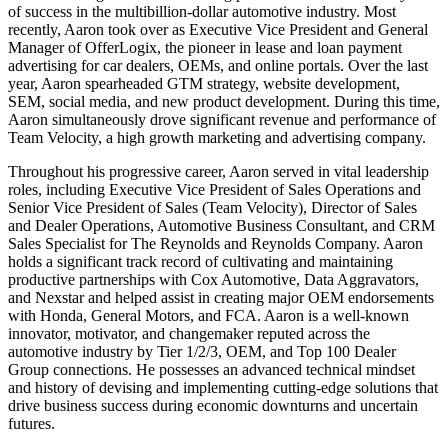
of success in the multibillion-dollar automotive industry. Most
recently, Aaron took over as Executive Vice President and General
Manager of OfferLogix, the pioneer in lease and loan payment
advertising for car dealers, OEMs, and online portals. Over the last
year, Aaron spearheaded GTM strategy, website development,
SEM, social media, and new product development. During this time,
Aaron simultaneously drove significant revenue and performance of
Team Velocity, a high growth marketing and advertising company.
Throughout his progressive career, Aaron served in vital leadership
roles, including Executive Vice President of Sales Operations and
Senior Vice President of Sales (Team Velocity), Director of Sales
and Dealer Operations, Automotive Business Consultant, and CRM
Sales Specialist for The Reynolds and Reynolds Company. Aaron
holds a significant track record of cultivating and maintaining
productive partnerships with Cox Automotive, Data Aggravators,
and Nexstar and helped assist in creating major OEM endorsements
with Honda, General Motors, and FCA. Aaron is a well-known
innovator, motivator, and changemaker reputed across the
automotive industry by Tier 1/2/3, OEM, and Top 100 Dealer
Group connections. He possesses an advanced technical mindset
and history of devising and implementing cutting-edge solutions that
drive business success during economic downturns and uncertain
futures.