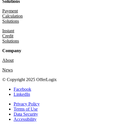
Solutions
Payment
Calculation
Solutions
Instant
Credit
Solutions
Company
About
News
© Copyright 2025 OfferLogix
Facebook
LinkedIn
Privacy Policy
Terms of Use
Data Security
Accessibility