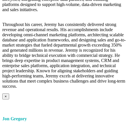
platforms designed to support high-volume, data-driven marketing
and sales initiatives.
Throughout his career, Jeremy has consistently delivered strong
revenue and operational results. His accomplishments include
developing omni-channel marketing platforms, architecting scalable
database and application frameworks, and designing sales and go-to-
market strategies that fueled departmental growth exceeding 350%
and generated millions in revenue. Jeremy is recognized for his
ability to bridge technical execution with commercial strategy. He
brings deep expertise in product management systems, CRM and
enterprise sales platforms, application integration, and technical
project leadership. Known for aligning stakeholders and guiding
high-performing teams, Jeremy excels at delivering innovative
solutions that meet complex business challenges and drive long-term
success.
×
Jon Gregory