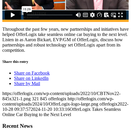
Throughout the past few years, new partnerships and initiatives have
helped OfferLogix take seamless online car buying to the next level.
Listen in as Aaron Bickart, EVP/GM of OfferLogix, discuss how
partnerships and robust technology set OfferLogix apart from its
competition.
Share this entry
Share on Facebook
Share on LinkedIn
Share by Mail
https://offerlogix.com/wp-content/uploads/2022/10/CBTNov22-
845x321-1.png
321
845
offerlogix
http://offerlogix.com/wp-
content/uploads/2024/10/OfferLogix-logo-large.png
offerlogix
2022-
10-28 09:37:57
2024-11-20 10:33:16
OfferLogix Takes Seamless
Online Car Buying to the Next Level
Recent News