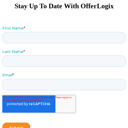
Stay Up To Date With OfferLogix