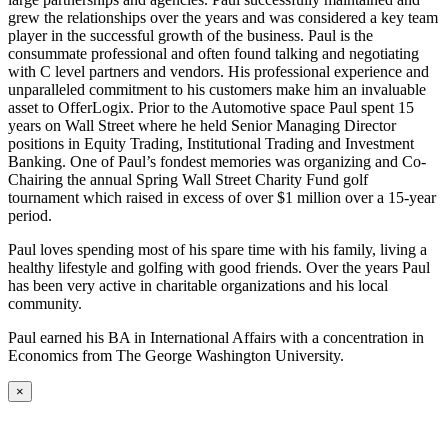
grew the relationships over the years and was considered a key team
player in the successful growth of the business. Paul is the
consummate professional and often found talking and negotiating
with C level partners and vendors. His professional experience and
unparalleled commitment to his customers make him an invaluable
asset to OfferLogix. Prior to the Automotive space Paul spent 15
years on Wall Street where he held Senior Managing Director
positions in Equity Trading, Institutional Trading and Investment
Banking. One of Paul’s fondest memories was organizing and Co-
Chairing the annual Spring Wall Street Charity Fund golf
tournament which raised in excess of over $1 million over a 15-year
period.
Paul loves spending most of his spare time with his family, living a
healthy lifestyle and golfing with good friends. Over the years Paul
has been very active in charitable organizations and his local
community.
Paul earned his BA in International Affairs with a concentration in
Economics from The George Washington University.
×