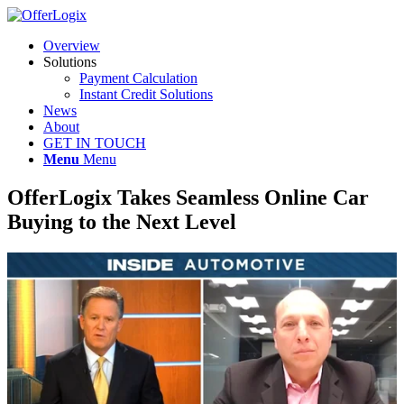
Overview
Solutions
Payment Calculation
Instant Credit Solutions
News
About
GET IN TOUCH
Menu
Menu
OfferLogix Takes Seamless Online Car
Buying to the Next Level