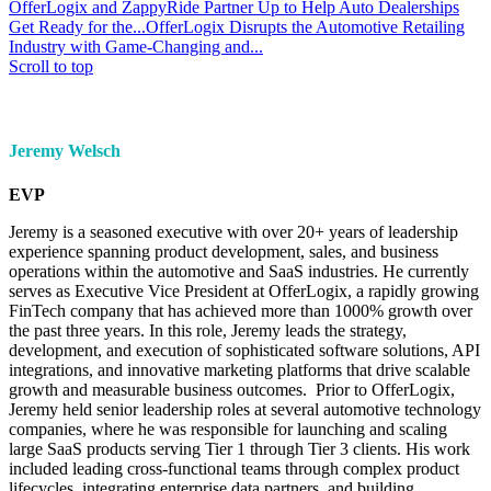
OfferLogix and ZappyRide Partner Up to Help Auto Dealerships
Get Ready for the...
OfferLogix Disrupts the Automotive Retailing
Industry with Game-Changing and...
Scroll to top
Jeremy Welsch
EVP
Jeremy is a seasoned executive with over 20+ years of leadership
experience spanning product development, sales, and business
operations within the automotive and SaaS industries. He currently
serves as Executive Vice President at OfferLogix, a rapidly growing
FinTech company that has achieved more than 1000% growth over
the past three years. In this role, Jeremy leads the strategy,
development, and execution of sophisticated software solutions, API
integrations, and innovative marketing platforms that drive scalable
growth and measurable business outcomes. Prior to OfferLogix,
Jeremy held senior leadership roles at several automotive technology
companies, where he was responsible for launching and scaling
large SaaS products serving Tier 1 through Tier 3 clients. His work
included leading cross-functional teams through complex product
lifecycles, integrating enterprise data partners, and building