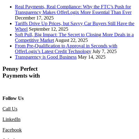
Real Payments, Real Compliance: Why the FTC’s Push for
Transparency Makes OfferLogix More Essential Than Ever
December 17, 2025
Tariffs Drive Up Prices, but Savvy Car Buyers Still Have the
Wheel
September 12, 2025
Soft Pull, Big Impact: The Secret to Closing More Deals in a
Competitive Market
August 22, 2025
From Pre-Qualification to Approval in Seconds with
OfferLogix’s Latest Credit Technology
July 7, 2025
Transparency is Good Business
May 14, 2025
Penny Perfect
Payments with
Follow Us
Call Us
LinkedIn
Facebook