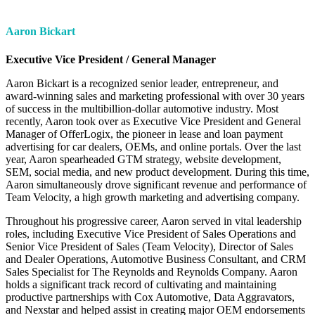
Aaron Bickart
Executive Vice President / General Manager
Aaron Bickart is a recognized senior leader, entrepreneur, and
award-winning sales and marketing professional with over 30 years
of success in the multibillion-dollar automotive industry. Most
recently, Aaron took over as Executive Vice President and General
Manager of OfferLogix, the pioneer in lease and loan payment
advertising for car dealers, OEMs, and online portals. Over the last
year, Aaron spearheaded GTM strategy, website development,
SEM, social media, and new product development. During this time,
Aaron simultaneously drove significant revenue and performance of
Team Velocity, a high growth marketing and advertising company.
Throughout his progressive career, Aaron served in vital leadership
roles, including Executive Vice President of Sales Operations and
Senior Vice President of Sales (Team Velocity), Director of Sales
and Dealer Operations, Automotive Business Consultant, and CRM
Sales Specialist for The Reynolds and Reynolds Company. Aaron
holds a significant track record of cultivating and maintaining
productive partnerships with Cox Automotive, Data Aggravators,
and Nexstar and helped assist in creating major OEM endorsements