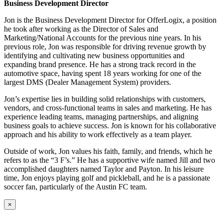
Business Development Director
Jon is the Business Development Director for OfferLogix, a position
he took after working as the Director of Sales and
Marketing/National Accounts for the previous nine years. In his
previous role, Jon was responsible for driving revenue growth by
identifying and cultivating new business opportunities and
expanding brand presence. He has a strong track record in the
automotive space, having spent 18 years working for one of the
largest DMS (Dealer Management System) providers.
Jon’s expertise lies in building solid relationships with customers,
vendors, and cross-functional teams in sales and marketing. He has
experience leading teams, managing partnerships, and aligning
business goals to achieve success. Jon is known for his collaborative
approach and his ability to work effectively as a team player.
Outside of work, Jon values his faith, family, and friends, which he
refers to as the “3 F’s.” He has a supportive wife named Jill and two
accomplished daughters named Taylor and Payton. In his leisure
time, Jon enjoys playing golf and pickleball, and he is a passionate
soccer fan, particularly of the Austin FC team.
×