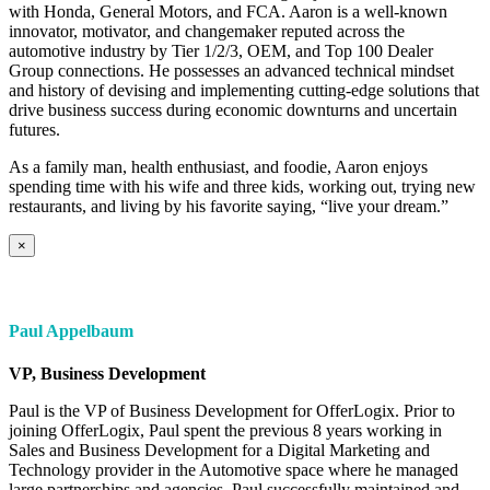
with Honda, General Motors, and FCA. Aaron is a well-known
innovator, motivator, and changemaker reputed across the
automotive industry by Tier 1/2/3, OEM, and Top 100 Dealer
Group connections. He possesses an advanced technical mindset
and history of devising and implementing cutting-edge solutions that
drive business success during economic downturns and uncertain
futures.
As a family man, health enthusiast, and foodie, Aaron enjoys
spending time with his wife and three kids, working out, trying new
restaurants, and living by his favorite saying, “live your dream.”
×
Paul Appelbaum
VP, Business Development
Paul is the VP of Business Development for OfferLogix. Prior to
joining OfferLogix, Paul spent the previous 8 years working in
Sales and Business Development for a Digital Marketing and
Technology provider in the Automotive space where he managed
large partnerships and agencies. Paul successfully maintained and