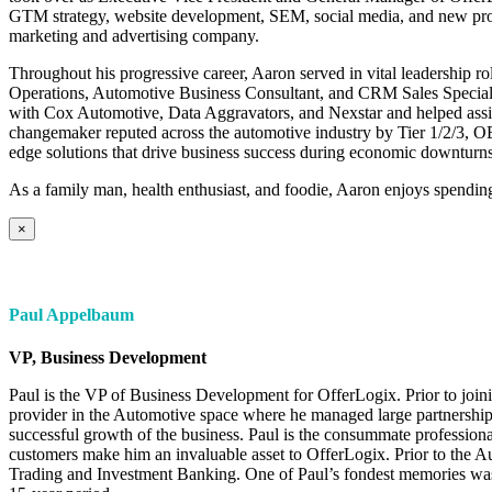
GTM strategy, website development, SEM, social media, and new prod
marketing and advertising company.
Throughout his progressive career, Aaron served in vital leadership r
Operations, Automotive Business Consultant, and CRM Sales Specialis
with Cox Automotive, Data Aggravators, and Nexstar and helped ass
changemaker reputed across the automotive industry by Tier 1/2/3, 
edge solutions that drive business success during economic downturns
As a family man, health enthusiast, and foodie, Aaron enjoys spending 
×
Paul Appelbaum
VP, Business Development
Paul is the VP of Business Development for OfferLogix. Prior to joi
provider in the Automotive space where he managed large partnerships
successful growth of the business. Paul is the consummate professiona
customers make him an invaluable asset to OfferLogix. Prior to the A
Trading and Investment Banking. One of Paul’s fondest memories was 