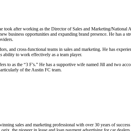
e took after working as the Director of Sales and Marketing/National Ac
 new business opportunities and expanding brand presence. He has a str
viders.
endors, and cross-functional teams in sales and marketing. He has exper
 ability to work effectively as a team player.
efers to as the “3 F’s.” He has a supportive wife named Jill and two ac
particularly of the Austin FC team.
winning sales and marketing professional with over 30 years of success i
gix, the pioneer in lease and loan payment advertising for car dealers