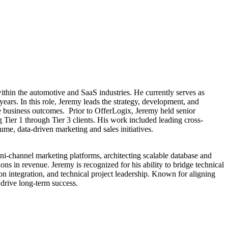
thin the automotive and SaaS industries. He currently serves as
rs. In this role, Jeremy leads the strategy, development, and
le business outcomes. Prior to OfferLogix, Jeremy held senior
Tier 1 through Tier 3 clients. His work included leading cross-
ume, data-driven marketing and sales initiatives.
ni-channel marketing platforms, architecting scalable database and
s in revenue. Jeremy is recognized for his ability to bridge technical
n integration, and technical project leadership. Known for aligning
drive long-term success.