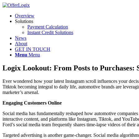
Overview
Solutions
Payment Calculation
Instant Credit Solutions
News
About
GET IN TOUCH
Menu
Menu
Logix Lookout: From Posts to Purchases: 
Ever wondered how your latest Instagram scroll influences your decis
Titktok becoming integral to daily life, automotive brands are levera
marketer’s arsenal.
Engaging Customers Online
Social media has fundamentally reshaped how automotive companies app
interactive content, and platforms like Instagram, Tiktok, and YouTub
Ford’s social media team frequently shares time-lapse videos of their a
Targeted advertising is another game-changer. Social media algorithms