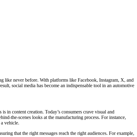
g like never before. With platforms like Facebook, Instagram, X, and
result, social media has become an indispensable tool in an automotive
 is in content creation. Today’s consumers crave visual and
ehind-the-scenes looks at the manufacturing process. For instance,
 a vehicle.
suring that the right messages reach the right audiences. For example,