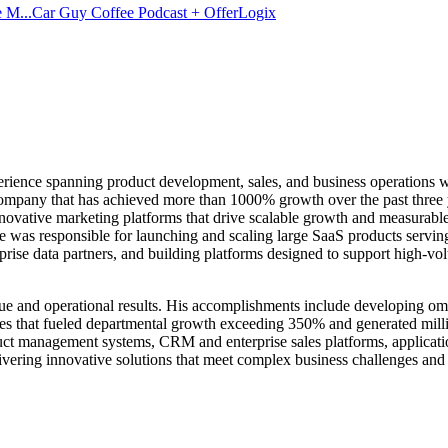
 M...
Car Guy Coffee Podcast + OfferLogix
erience spanning product development, sales, and business operations wi
mpany that has achieved more than 1000% growth over the past three yea
innovative marketing platforms that drive scalable growth and measurab
 was responsible for launching and scaling large SaaS products serving 
prise data partners, and building platforms designed to support high-vol
nue and operational results. His accomplishments include developing om
es that fueled departmental growth exceeding 350% and generated million
uct management systems, CRM and enterprise sales platforms, applicatio
ivering innovative solutions that meet complex business challenges and 