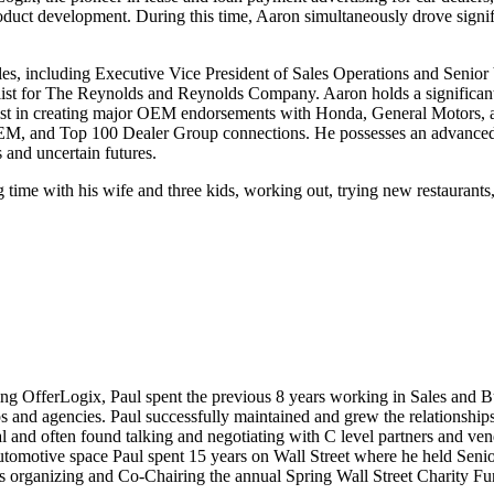
uct development. During this time, Aaron simultaneously drove signif
oles, including Executive Vice President of Sales Operations and Senior
t for The Reynolds and Reynolds Company. Aaron holds a significant t
ist in creating major OEM endorsements with Honda, General Motors, 
OEM, and Top 100 Dealer Group connections. He possesses an advanced t
 and uncertain futures.
time with his wife and three kids, working out, trying new restaurants,
ning OfferLogix, Paul spent the previous 8 years working in Sales and
 and agencies. Paul successfully maintained and grew the relationships
l and often found talking and negotiating with C level partners and ve
utomotive space Paul spent 15 years on Wall Street where he held Senior
organizing and Co-Chairing the annual Spring Wall Street Charity Fund