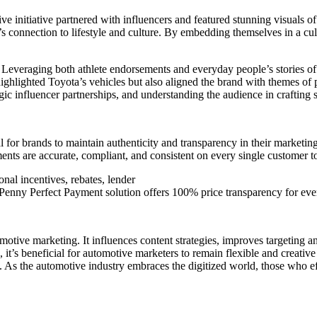
initiative partnered with influencers and featured stunning visuals of
 connection to lifestyle and culture. By embedding themselves in a cu
 Leveraging both athlete endorsements and everyday people’s stories o
 highlighted Toyota’s vehicles but also aligned the brand with themes o
tegic influencer partnerships, and understanding the audience in craftin
ial for brands to maintain authenticity and transparency in their marketing
ments are accurate, compliant, and consistent on every single customer 
nal incentives, rebates, lender
s Penny Perfect Payment solution offers 100% price transparency for every
tive marketing. It influences content strategies, improves targeting an
 it’s beneficial for automotive marketers to remain flexible and creative
. As the automotive industry embraces the digitized world, those who e