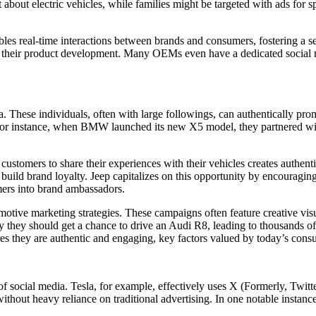
t about electric vehicles, while families might be targeted with ads for 
les real-time interactions between brands and consumers, fostering a s
 their product development. Many OEMs even have a dedicated social m
a. These individuals, often with large followings, can authentically pro
For instance, when BMW launched its new X5 model, they partnered with 
stomers to share their experiences with their vehicles creates authenti
 build brand loyalty. Jeep capitalizes on this opportunity by encouragin
omers into brand ambassadors.
otive marketing strategies. These campaigns often feature creative visu
ey should get a chance to drive an Audi R8, leading to thousands of cr
es they are authentic and engaging, key factors valued by today’s cons
 social media. Tesla, for example, effectively uses X (Formerly, Twit
 without heavy reliance on traditional advertising. In one notable instan