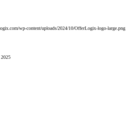
erlogix.com/wp-content/uploads/2024/10/OfferLogix-logo-large.png
 2025