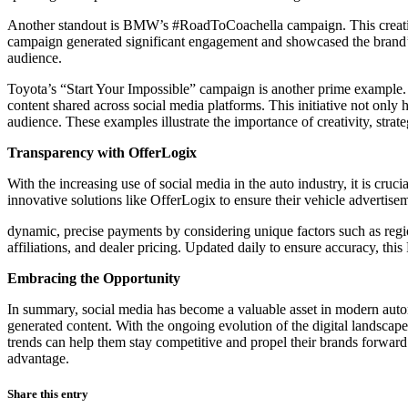
Another standout is BMW’s #RoadToCoachella campaign. This creative 
campaign generated significant engagement and showcased the brand’s
audience.
Toyota’s “Start Your Impossible” campaign is another prime example.
content shared across social media platforms. This initiative not only
audience. These examples illustrate the importance of creativity, stra
Transparency with OfferLogix
With the increasing use of social media in the auto industry, it is cruc
innovative solutions like OfferLogix to ensure their vehicle advertise
dynamic, precise payments by considering unique factors such as regio
affiliations, and dealer pricing. Updated daily to ensure accuracy, thi
Embracing the Opportunity
In summary, social media has become a valuable asset in modern automo
generated content. With the ongoing evolution of the digital landscape,
trends can help them stay competitive and propel their brands forward
advantage.
Share this entry