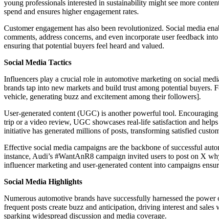
young professionals interested in sustainability might see more conten
spend and ensures higher engagement rates.
Customer engagement has also been revolutionized. Social media enab
comments, address concerns, and even incorporate user feedback into
ensuring that potential buyers feel heard and valued.
Social Media Tactics
Influencers play a crucial role in automotive marketing on social medi
brands tap into new markets and build trust among potential buyers. 
vehicle, generating buzz and excitement among their followers].
User-generated content (UGC) is another powerful tool. Encouraging cu
trip or a video review, UGC showcases real-life satisfaction and helps
initiative has generated millions of posts, transforming satisfied cust
Effective social media campaigns are the backbone of successful autom
instance, Audi’s #WantAnR8 campaign invited users to post on X why th
influencer marketing and user-generated content into campaigns ensur
Social Media Highlights
Numerous automotive brands have successfully harnessed the power of
frequent posts create buzz and anticipation, driving interest and sales
sparking widespread discussion and media coverage.