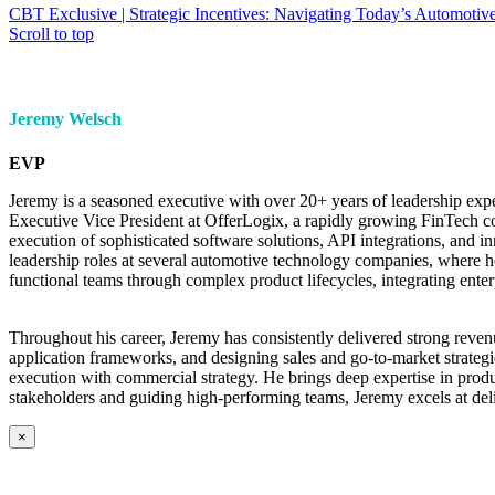
CBT Exclusive | Strategic Incentives: Navigating Today’s Automotive
Scroll to top
Jeremy Welsch
EVP
Jeremy is a seasoned executive with over 20+ years of leadership exp
Executive Vice President at OfferLogix, a rapidly growing FinTech co
execution of sophisticated software solutions, API integrations, and 
leadership roles at several automotive technology companies, where he
functional teams through complex product lifecycles, integrating enter
Throughout his career, Jeremy has consistently delivered strong reve
application frameworks, and designing sales and go-to-market strategi
execution with commercial strategy. He brings deep expertise in prod
stakeholders and guiding high-performing teams, Jeremy excels at del
×