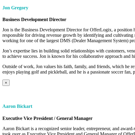
Jon Gregory
Business Development Director
Jon is the Business Development Director for OfferLogix, a position h
responsible for driving revenue growth by identifying and cultivating
working for one of the largest DMS (Dealer Management System) pro
Jon’s expertise lies in building solid relationships with customers, v
to achieve success. Jon is known for his collaborative approach and his
Outside of work, Jon values his faith, family, and friends, which he r
enjoys playing golf and pickleball, and he is a passionate soccer fan, 
×
Aaron Bickart
Executive Vice President / General Manager
Aaron Bickart is a recognized senior leader, entrepreneur, and award-
took over as Executive Vice President and General Manager of OfferLo