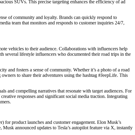
spacious SUVs. This precise targeting enhances the efficiency of ad
ense of community and loyalty. Brands can quickly respond to
edia team that monitors and responds to customer inquiries 24/7,
mote vehicles to their audience. Collaborations with influencers help
several lifestyle influencers who documented their road trips in the
city and fosters a sense of community. Whether it’s a photo of a road
g owners to share their adventures using the hashtag #JeepLife. This
als and compelling narratives that resonate with target audiences. For
eative responses and significant social media traction. Integrating
umers.
ter) for product launches and customer engagement. Elon Musk’s
ce, Musk announced updates to Tesla’s autopilot feature via X, instantly