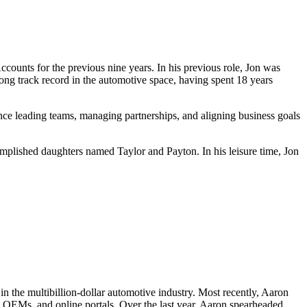
counts for the previous nine years. In his previous role, Jon was
ong track record in the automotive space, having spent 18 years
ience leading teams, managing partnerships, and aligning business goals
complished daughters named Taylor and Payton. In his leisure time, Jon
n the multibillion-dollar automotive industry. Most recently, Aaron
, OEMs, and online portals. Over the last year, Aaron spearheaded