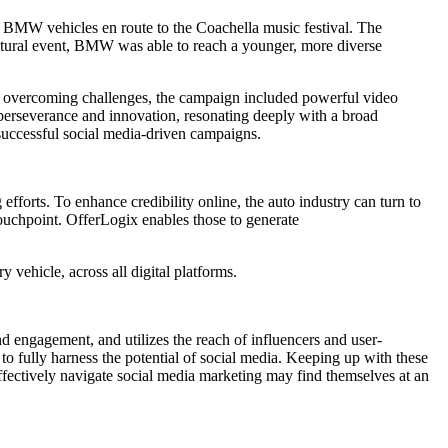
 BMW vehicles en route to the Coachella music festival. The
ltural event, BMW was able to reach a younger, more diverse
f overcoming challenges, the campaign included powerful video
f perseverance and innovation, resonating deeply with a broad
g successful social media-driven campaigns.
 efforts. To enhance credibility online, the auto industry can turn to
touchpoint. OfferLogix enables those to generate
 vehicle, across all digital platforms.
d engagement, and utilizes the reach of influencers and user-
 to fully harness the potential of social media. Keeping up with these
ffectively navigate social media marketing may find themselves at an