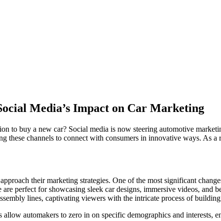
Social Media’s Impact on Car Marketing
ion to buy a new car? Social media is now steering automotive marketin
ging these channels to connect with consumers in innovative ways. As a 
roach their marketing strategies. One of the most significant changes
e are perfect for showcasing sleek car designs, immersive videos, and b
ssembly lines, captivating viewers with the intricate process of building
 allow automakers to zero in on specific demographics and interests, en