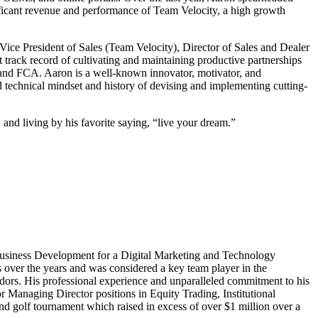
icant revenue and performance of Team Velocity, a high growth
 Vice President of Sales (Team Velocity), Director of Sales and Dealer
rack record of cultivating and maintaining productive partnerships
and FCA. Aaron is a well-known innovator, motivator, and
echnical mindset and history of devising and implementing cutting-
 and living by his favorite saying, “live your dream.”
 Business Development for a Digital Marketing and Technology
 over the years and was considered a key team player in the
ndors. His professional experience and unparalleled commitment to his
 Managing Director positions in Equity Trading, Institutional
 golf tournament which raised in excess of over $1 million over a