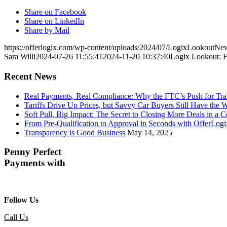
Share on Facebook
Share on LinkedIn
Share by Mail
https://offerlogix.com/wp-content/uploads/2024/07/LogixLooko
Sara Willi
2024-07-26 11:55:41
2024-11-20 10:37:40
Logix Lookout: F
Recent News
Real Payments, Real Compliance: Why the FTC’s Push for Tr
Tariffs Drive Up Prices, but Savvy Car Buyers Still Have the 
Soft Pull, Big Impact: The Secret to Closing More Deals in a 
From Pre-Qualification to Approval in Seconds with OfferLogi
Transparency is Good Business
May 14, 2025
Penny Perfect
Payments with
Follow Us
Call Us