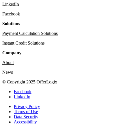
LinkedIn
Facebook
Solutions
Payment Calculation Solutions
Instant Credit Solutions
Company
About
News
© Copyright 2025 OfferLogix
Facebook
LinkedIn
Privacy Policy
Terms of Use
Data Security
Accessibility