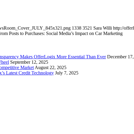
utNewsRoom_Cover_JULY_845x321.png
1338
3521
Sara Willi
http://off
rom Posts to Purchases: Social Media’s Impact on Car Marketing
ansparency Makes OfferLogix More Essential Than Ever
December 17,
Wheel
September 12, 2025
Competitive Market
August 22, 2025
x’s Latest Credit Technology
July 7, 2025