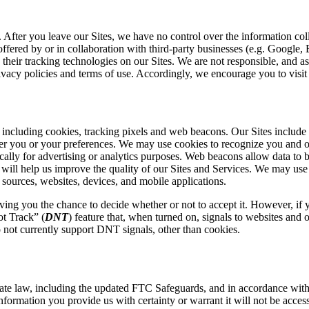
. After you leave our Sites, we have no control over the information co
offered by or in collaboration with third-party businesses (e.g. Google
eir tracking technologies on our Sites. We are not responsible, and assu
rivacy policies and terms of use. Accordingly, we encourage you to visit t
including cookies, tracking pixels and web beacons. Our Sites include a
ber you or your preferences. We may use cookies to recognize you and o
typically for advertising or analytics purposes. Web beacons allow data
t will help us improve the quality of our Sites and Services. We may use
sources, websites, devices, and mobile applications.
ing you the chance to decide whether or not to accept it. However, if y
ot Track” (
DNT
) feature that, when turned on, signals to websites and 
 not currently support DNT signals, other than
c
ookies.
tate law, including the updated FTC Safeguards, and in accordance wit
formation you provide us with certainty or warrant it will not be access