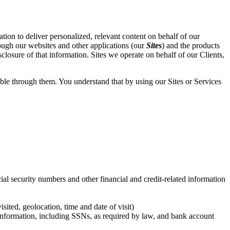
ation to deliver personalized, relevant content on behalf of our
rough our websites and other applications (our
Sites
) and the products
sclosure of that information. Sites we operate on behalf of our Clients,
lable through them. You understand that by using our Sites or Services
ial security numbers and other financial and credit-related information
ited, geolocation, time and date of visit)
 information, including SSNs, as required by law, and bank account