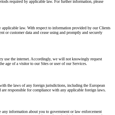
periods required by applicable law. For further information, please
by applicable law. With respect to information provided by our Clients
lient or customer data and cease using and promptly and securely
hey use the internet. Accordingly, we will not knowingly request
 age of a visitor to our Sites or user of our Services.
ith the laws of any foreign jurisdictions, including the European
 are responsible for compliance with any applicable foreign laws.
ose any information about you to government or law enforcement