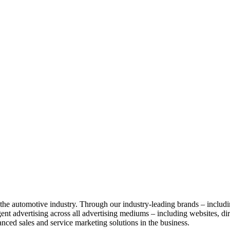
g the automotive industry. Through our industry-leading brands – includ
nt advertising across all advertising mediums – including websites, direc
anced sales and service marketing solutions in the business.