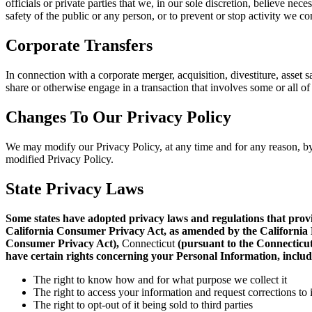
officials or private parties that we, in our sole discretion, believe nec
safety of the public or any person, or to prevent or stop activity we con
Corporate Transfers
In connection with a corporate merger, acquisition, divestiture, asset sa
share or otherwise engage in a transaction that involves some or all of
Changes To Our Privacy Policy
We may modify our Privacy Policy, at any time and for any reason, by 
modified Privacy Policy.
State Privacy Laws
Some states have adopted privacy laws and regulations that provide
California Consumer Privacy Act, as amended by the California 
Consumer Privacy Act),
Connecticut
(pursuant to
the Connecticu
have certain rights
concerning your Personal Information, includ
The right to know how and for what purpose we collect it
The right to access your information and request corrections to
The right to opt-out of it being sold to third parties