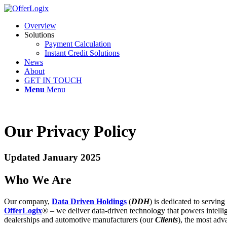
Overview
Solutions
Payment Calculation
Instant Credit Solutions
News
About
GET IN TOUCH
Menu
Menu
Our Privacy Policy
Updated January 2025
Who We Are
Our company,
Data Driven Holdings
(
DDH
) is dedicated to servin
OfferLogix
® – we deliver data-driven technology that powers intellige
dealerships and automotive manufacturers (our
Clients
), the most adv