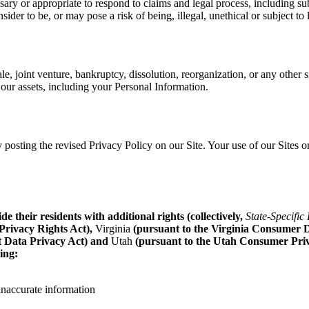
essary or appropriate to respond to claims and legal process, including subp
sider to be, or may pose a risk of being, illegal, unethical or subject to 
le, joint venture, bankruptcy, dissolution, reorganization, or any other s
 our assets, including your Personal Information.
posting the revised Privacy Policy on our Site. Your use of our Sites or
 their residents with additional rights (collectively,
State-Specific
Privacy Rights Act),
Virginia
(pursuant to the Virginia Consumer D
t Data Privacy Act) and
Utah
(pursuant to the Utah Consumer Privacy
ing:
 inaccurate information