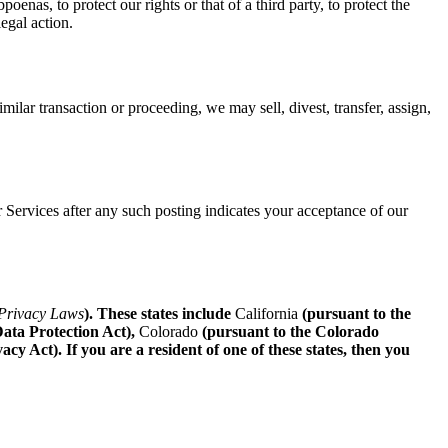
oenas, to protect our rights or that of a third party, to protect the
legal action.
imilar transaction or proceeding, we may sell, divest, transfer, assign,
 Services after any such posting indicates your acceptance of our
 Privacy Laws
). These states include
California
(pursuant to the
ata Protection Act),
Colorado
(pursuant to the Colorado
 Act). If you are a resident of one of these states, then you