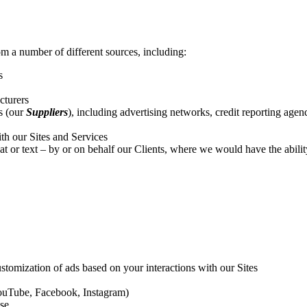
m a number of different sources, including:
s
cturers
s (our
Suppliers
)
,
including advertising networks, credit reporting agen
ith our Sites and Services
or text – by or on behalf our Clients, where we would have the ability a
stomization of ads based on your interactions with our Sites
 YouTube, Facebook, Instagram)
ase