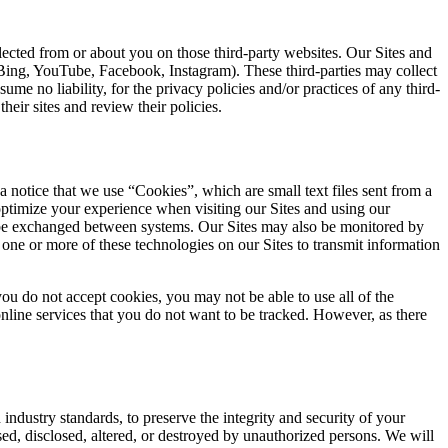
llected from or about you on those third-party websites. Our Sites and
, Bing, YouTube, Facebook, Instagram). These third-parties may collect
me no liability, for the privacy policies and/or practices of any third-
heir sites and review their policies.
 notice that we use “Cookies”, which are small text files sent from a
ptimize your experience when visiting our Sites and using our
 to be exchanged between systems. Our Sites may also be monitored by
 one or more of these technologies on our Sites to transmit information
ou do not accept cookies, you may not be able to use all of the
online services that you do not want to be tracked. However, as there
h
industry standards, to preserve the integrity and security of your
ed, disclosed, altered, or destroyed by unauthorized persons. We will