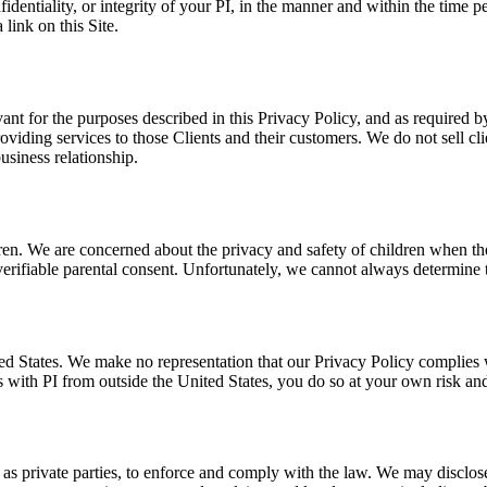
fidentiality, or integrity of your PI, in the manner and within the time 
 link on this Site.
vant for the purposes described in this Privacy Policy, and as required 
roviding services to those Clients and their customers. We do not sell c
usiness relationship.
ldren. We are concerned about the privacy and safety of children when t
rifiable parental consent. Unfortunately, we cannot always determine the
ed States. We make no representation that our Privacy Policy complies w
with PI from outside the United States, you do so at your own risk and
 as private parties, to enforce and comply with the law. We may discl