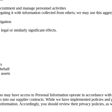
recruitment and manage personnel activities
ting it with information collected from others; we may use this aggre
tigation
egal or similarly significant effects.
rs
 behalf
 assets
o may have access to Personal Information operate in accordance with 
s into our supplier contracts. While we have implemented policies and 
 information. Accordingly, you should review their privacy policies, as w