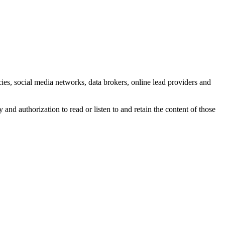
cies, social media networks, data brokers, online lead providers and
nd authorization to read or listen to and retain the content of those