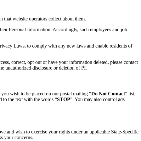
n that website operators collect about them.
 their Personal Information. Accordingly, such employees and job
 Privacy Laws, to comply with any new laws and enable residents of
access, correct, opt-out or have your information deleted, please contact
the unauthorized disclosure or deletion of PI.
If you wish to be placed on our postal mailing “
Do Not Contact
” list,
 to the text with the words “
STOP
”. You may also control ads
ove and wish to exercise your rights under an applicable State-Specific
ss your concerns.