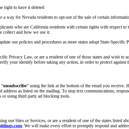
e right to have it deleted
 a way for Nevada residents to opt-out of the sale of certain informatio
icants who are California residents with certain rights with respect to
e collect and how we use it.
pdate our policies and procedures as more states adopt State-Specific
cific Privacy Law
, or are a resident of one of those states and wish to 
erify your identify before taking any action, in order to protect against 
 “
unsubscribe
” using the link at the bottom of the email you receive. 
 address as listed on the mailing. To stop text communications, respond
or using third party ad blocking tools.
g our Sites or Services, or are a resident of one of the states listed ab
ldings.com
. We will make every effort to promptly respond and addre