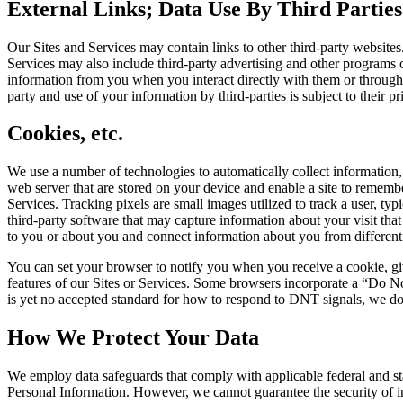
External Links; Data Use By Third Parties
Our Sites and Services may contain links to other third-party websites
Services may also include third-party advertising and other programs 
information from you when you interact directly with them or through th
party and use of your information by third-parties is subject to their p
Cookies, etc.
We use a number of technologies to automatically collect information, 
web server that are stored on your device and enable a site to remem
Services. Tracking pixels are small images utilized to track a user, 
third-party software that may capture information about your visit tha
to you or about you and connect information about you from different 
You can set your browser to notify you when you receive a cookie, giv
features of our Sites or Services. Some browsers incorporate a “Do N
is yet no accepted standard for how to respond to DNT signals, we do
How We Protect Your Data
We
employ data
safeguards that
comply with applicable federal and s
Personal Information. However, we cannot guarantee the security of in