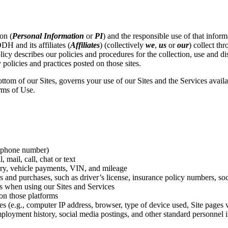
on (
Personal Information
or
PI
) and the responsible use of that inform
DH and its affiliates (
Affiliates
) (collectively
we
,
us
or
our
) collect th
licy describes our policies and procedures for the collection, use and di
 policies and practices posted on those sites.
bottom of our Sites, governs your use of our Sites and the Services avai
rms of Use.
, phone number)
mail, call, chat or text
tory, vehicle payments, VIN, and mileage
s and purchases, such as driver’s license, insurance policy numbers, soc
es when using our Sites and Services
on those platforms
(e.g., computer IP address, browser, type of device used, Site pages vis
mployment history, social media postings, and other standard personnel