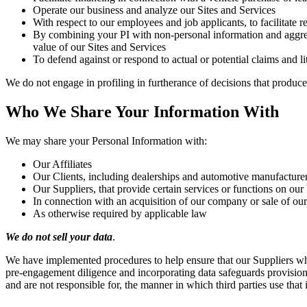
Operate our business and analyze our Sites and Services
With respect to our employees and job applicants, to facilitate 
By combining your PI with non-personal information and aggrega
value of our Sites and Services
To defend against or respond to actual or potential claims and li
We do not engage in profiling in furtherance of decisions that produce l
Who We Share Your Information With
We may share your Personal Information with:
Our Affiliates
Our Clients, including dealerships and automotive manufacture
Our Suppliers, that provide certain services or functions on our
In connection with an acquisition of our company or sale of our
As otherwise required by applicable law
We do not sell your data
.
We have implemented procedures to help ensure that our Suppliers wh
pre-engagement diligence and incorporating data safeguards provision
and are not responsible for, the manner in which third parties use that