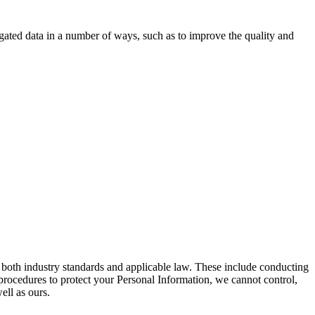
gated data in a number of ways, such as to improve the quality and
both industry standards and applicable law. These include conducting
procedures to protect your Personal Information, we cannot control,
ell as ours.