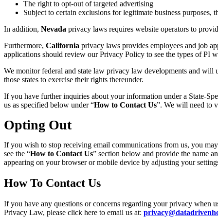
The right to opt-out of targeted advertising
Subject to certain exclusions for legitimate business purposes, th
In addition,
Nevada
privacy laws requires website operators to provide
Furthermore,
California
privacy laws provides employees and job appl
applications should review our Privacy Policy to see the types of PI w
We monitor federal and state law privacy law developments and will u
those states to exercise their rights thereunder.
If you have further inquiries about your information under
a State-Spe
us as specified below under
“
How to
Contact Us
”. We will need to v
Opting Out
If you wish to stop receiving email communications from us, you may
see the “
How to
Contact
Us
” section below and provide the name and
appearing on your browser or mobile device by adjusting your settings 
How To Contact Us
If you have any questions or concerns regarding your privacy when usin
Privacy Law, please click here to email us at:
privacy@datadrivenho