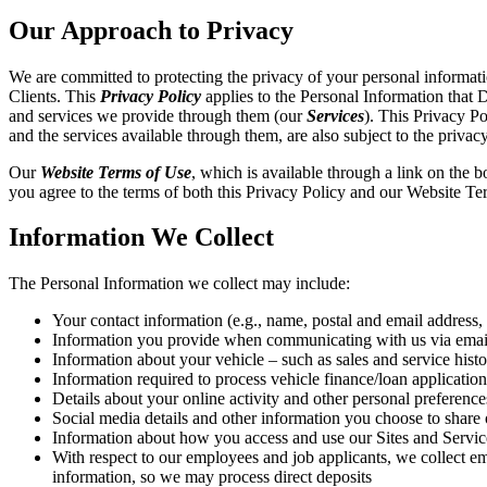
Our Approach to Privacy
We are committed to protecting the privacy of your personal informati
Clients. This
Privacy Policy
applies to the Personal Information that D
and services we provide through them (our
Services
). This Privacy Po
and the services available through them, are also subject to the privacy
Our
Website Terms of Use
, which is available through a link on the 
you agree to the terms of both this Privacy Policy and our Website Te
Information We Collect
The Personal Information we collect may include:
Your contact information (e.g., name, postal and email address
Information you provide when communicating with us via email, 
Information about your vehicle – such as sales and service his
Information required to process vehicle finance/loan application
Details about your online activity and other personal preferenc
Social media details and other information you choose to share 
Information about how you access and use our Sites and Services 
With respect to our employees and job applicants, we collect e
information, so we may process direct deposits