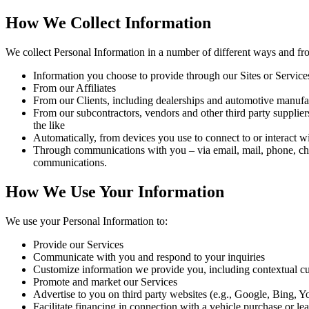
How We Collect Information
We collect Personal Information in a number of different ways and fro
Information you choose to provide through our Sites or Service
From our Affiliates
From our Clients, including dealerships and automotive manufa
From our subcontractors, vendors and other third party supplier
the like
Automatically, from devices you use to connect to or interact w
Through communications with you – via email, mail, phone, chat 
communications.
How We Use Your Information
We use your Personal Information to:
Provide our Services
Communicate with you and respond to your inquiries
Customize information we provide you,
including contextual cu
Promote and market our Services
Advertise to you on third party websites (e.g., Google, Bing,
Facilitate financing in connection with a vehicle purchase or le