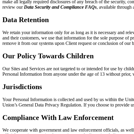
make all legally required disclosures of any breach of the security, con
review our
Data Security and Compliance FAQs
, available through a
Data Retention
We retain your information only for as long as it is necessary and rele
and their customers, we use that information for the sole purpose of p
remove it from our systems upon Client request or conclusion of our b
Our Policy Towards Children
Our Sites and Services are not targeted to or intended for use by chi
Personal Information from anyone under the age of 13 without prior, ve
Jurisdictions
Your Personal Information is collected and used by us within the Unit
Union’s General Data Privacy Regulation. If you choose to provide us 
Compliance With Law Enforcement
We cooperate with government and law enforcement officials, as well