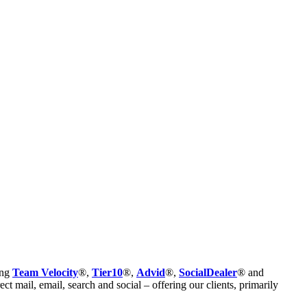
ing
Team Velocity
®,
Tier10
®,
Advid
®,
SocialDealer
® and
t mail, email, search and social – offering our clients, primarily