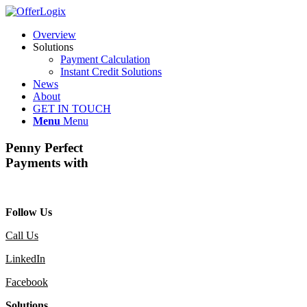
Overview
Solutions
Payment Calculation
Instant Credit Solutions
News
About
GET IN TOUCH
Menu
Menu
Penny Perfect
Payments with
Follow Us
Call Us
LinkedIn
Facebook
Solutions