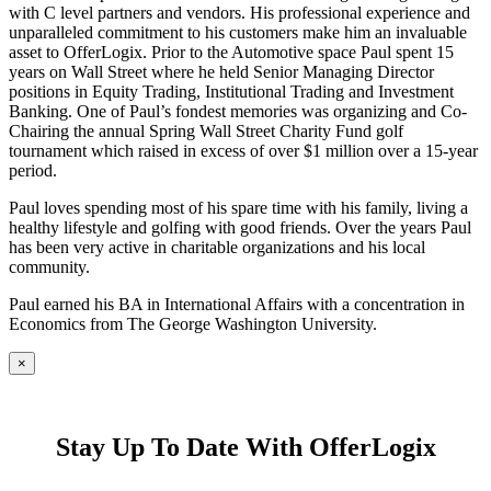
with C level partners and vendors. His professional experience and
unparalleled commitment to his customers make him an invaluable
asset to OfferLogix. Prior to the Automotive space Paul spent 15
years on Wall Street where he held Senior Managing Director
positions in Equity Trading, Institutional Trading and Investment
Banking. One of Paul’s fondest memories was organizing and Co-
Chairing the annual Spring Wall Street Charity Fund golf
tournament which raised in excess of over $1 million over a 15-year
period.
Paul loves spending most of his spare time with his family, living a
healthy lifestyle and golfing with good friends. Over the years Paul
has been very active in charitable organizations and his local
community.
Paul earned his BA in International Affairs with a concentration in
Economics from The George Washington University.
×
Stay Up To Date With OfferLogix