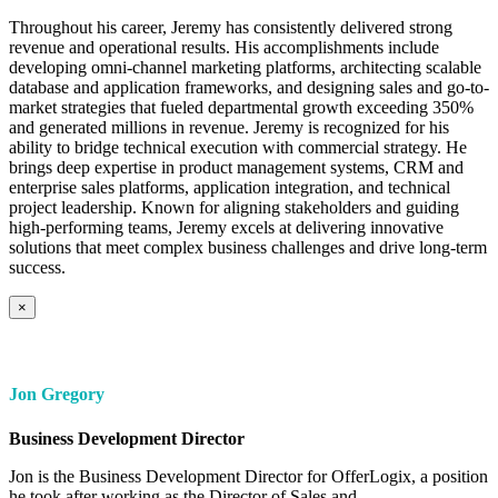
Throughout his career, Jeremy has consistently delivered strong
revenue and operational results. His accomplishments include
developing omni-channel marketing platforms, architecting scalable
database and application frameworks, and designing sales and go-to-
market strategies that fueled departmental growth exceeding 350%
and generated millions in revenue. Jeremy is recognized for his
ability to bridge technical execution with commercial strategy. He
brings deep expertise in product management systems, CRM and
enterprise sales platforms, application integration, and technical
project leadership. Known for aligning stakeholders and guiding
high-performing teams, Jeremy excels at delivering innovative
solutions that meet complex business challenges and drive long-term
success.
×
Jon Gregory
Business Development Director
Jon is the Business Development Director for OfferLogix, a position
he took after working as the Director of Sales and