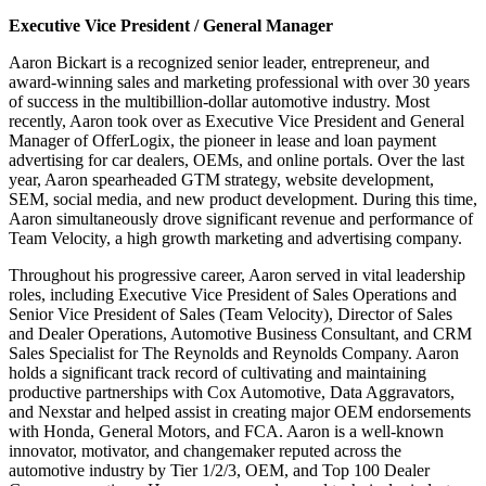
Executive Vice President / General Manager
Aaron Bickart is a recognized senior leader, entrepreneur, and
award-winning sales and marketing professional with over 30 years
of success in the multibillion-dollar automotive industry. Most
recently, Aaron took over as Executive Vice President and General
Manager of OfferLogix, the pioneer in lease and loan payment
advertising for car dealers, OEMs, and online portals. Over the last
year, Aaron spearheaded GTM strategy, website development,
SEM, social media, and new product development. During this time,
Aaron simultaneously drove significant revenue and performance of
Team Velocity, a high growth marketing and advertising company.
Throughout his progressive career, Aaron served in vital leadership
roles, including Executive Vice President of Sales Operations and
Senior Vice President of Sales (Team Velocity), Director of Sales
and Dealer Operations, Automotive Business Consultant, and CRM
Sales Specialist for The Reynolds and Reynolds Company. Aaron
holds a significant track record of cultivating and maintaining
productive partnerships with Cox Automotive, Data Aggravators,
and Nexstar and helped assist in creating major OEM endorsements
with Honda, General Motors, and FCA. Aaron is a well-known
innovator, motivator, and changemaker reputed across the
automotive industry by Tier 1/2/3, OEM, and Top 100 Dealer