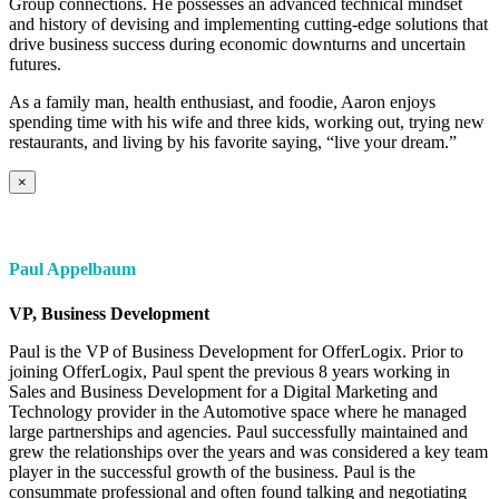
Group connections. He possesses an advanced technical mindset
and history of devising and implementing cutting-edge solutions that
drive business success during economic downturns and uncertain
futures.
As a family man, health enthusiast, and foodie, Aaron enjoys
spending time with his wife and three kids, working out, trying new
restaurants, and living by his favorite saying, “live your dream.”
×
Paul Appelbaum
VP, Business Development
Paul is the VP of Business Development for OfferLogix. Prior to
joining OfferLogix, Paul spent the previous 8 years working in
Sales and Business Development for a Digital Marketing and
Technology provider in the Automotive space where he managed
large partnerships and agencies. Paul successfully maintained and
grew the relationships over the years and was considered a key team
player in the successful growth of the business. Paul is the
consummate professional and often found talking and negotiating