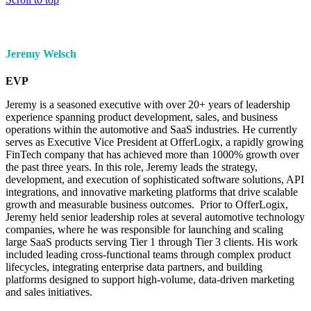
Jeremy Welsch
EVP
Jeremy is a seasoned executive with over 20+ years of leadership
experience spanning product development, sales, and business
operations within the automotive and SaaS industries. He currently
serves as Executive Vice President at OfferLogix, a rapidly growing
FinTech company that has achieved more than 1000% growth over
the past three years. In this role, Jeremy leads the strategy,
development, and execution of sophisticated software solutions, API
integrations, and innovative marketing platforms that drive scalable
growth and measurable business outcomes. Prior to OfferLogix,
Jeremy held senior leadership roles at several automotive technology
companies, where he was responsible for launching and scaling
large SaaS products serving Tier 1 through Tier 3 clients. His work
included leading cross-functional teams through complex product
lifecycles, integrating enterprise data partners, and building
platforms designed to support high-volume, data-driven marketing
and sales initiatives.