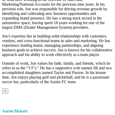
Marketing/National Accounts for the previous nine years. In his
previous role, Jon was responsible for driving revenue growth by
identifying and cultivating new business opportunities and
expanding brand presence. He has a strong track record in the
automotive space, having spent 18 years working for one of the
largest DMS (Dealer Management System) providers.
Jon’s expertise lies in building solid relationships with customers,
vendors, and cross-functional teams in sales and marketing. He has
experience leading teams, managing partnerships, and aligning
business goals to achieve success. Jon is known for his collaborative
approach and his ability to work effectively as a team player.
Outside of work, Jon values his faith, family, and friends, which he
refers to as the “3 F’s.” He has a supportive wife named Jill and two
accomplished daughters named Taylor and Payton. In his leisure
time, Jon enjoys playing golf and pickleball, and he is a passionate
soccer fan, particularly of the Austin FC team.
×
Aaron Bickart