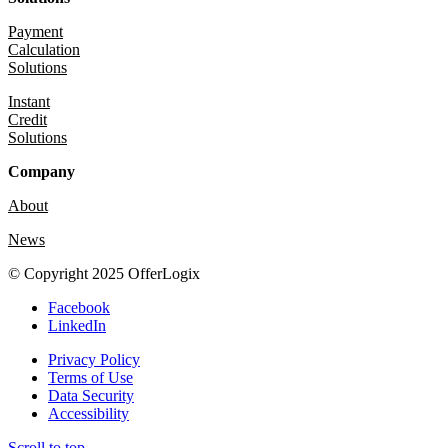
Payment
Calculation
Solutions
Instant
Credit
Solutions
Company
About
News
© Copyright 2025 OfferLogix
Facebook
LinkedIn
Privacy Policy
Terms of Use
Data Security
Accessibility
Scroll to top