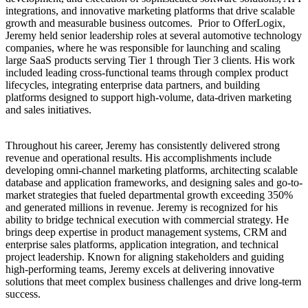
integrations, and innovative marketing platforms that drive scalable
growth and measurable business outcomes. Prior to OfferLogix,
Jeremy held senior leadership roles at several automotive technology
companies, where he was responsible for launching and scaling
large SaaS products serving Tier 1 through Tier 3 clients. His work
included leading cross-functional teams through complex product
lifecycles, integrating enterprise data partners, and building
platforms designed to support high-volume, data-driven marketing
and sales initiatives.
Throughout his career, Jeremy has consistently delivered strong
revenue and operational results. His accomplishments include
developing omni-channel marketing platforms, architecting scalable
database and application frameworks, and designing sales and go-to-
market strategies that fueled departmental growth exceeding 350%
and generated millions in revenue. Jeremy is recognized for his
ability to bridge technical execution with commercial strategy. He
brings deep expertise in product management systems, CRM and
enterprise sales platforms, application integration, and technical
project leadership. Known for aligning stakeholders and guiding
high-performing teams, Jeremy excels at delivering innovative
solutions that meet complex business challenges and drive long-term
success.