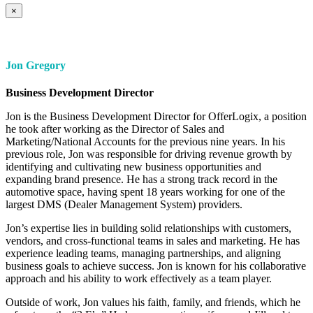
×
Jon Gregory
Business Development Director
Jon is the Business Development Director for OfferLogix, a position
he took after working as the Director of Sales and
Marketing/National Accounts for the previous nine years. In his
previous role, Jon was responsible for driving revenue growth by
identifying and cultivating new business opportunities and
expanding brand presence. He has a strong track record in the
automotive space, having spent 18 years working for one of the
largest DMS (Dealer Management System) providers.
Jon’s expertise lies in building solid relationships with customers,
vendors, and cross-functional teams in sales and marketing. He has
experience leading teams, managing partnerships, and aligning
business goals to achieve success. Jon is known for his collaborative
approach and his ability to work effectively as a team player.
Outside of work, Jon values his faith, family, and friends, which he