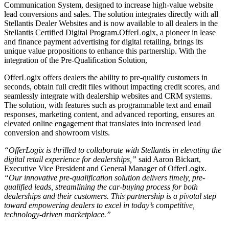
Communication System, designed to increase high-value website
lead conversions and sales. The solution integrates directly with all
Stellantis Dealer Websites and is now available to all dealers in the
Stellantis Certified Digital Program.
OfferLogix, a pioneer in lease
and finance payment advertising for digital retailing, brings its
unique value propositions to enhance this partnership. With the
integration of the Pre-Qualification Solution,
OfferLogix offers dealers the ability to pre-qualify customers in
seconds, obtain full credit files without impacting credit scores, and
seamlessly integrate with dealership websites and CRM systems.
The solution, with features such as programmable text and email
responses, marketing content, and advanced reporting, ensures an
elevated online engagement that translates into increased lead
conversion and showroom visits.
“OfferLogix is thrilled to collaborate with Stellantis in elevating the
digital retail experience for dealerships,”
said Aaron Bickart,
Executive Vice President and General Manager of OfferLogix.
“Our innovative pre-qualification solution delivers timely, pre-
qualified leads, streamlining the car-buying process for both
dealerships and their customers. This partnership is a pivotal step
toward empowering dealers to excel in today’s competitive,
technology-driven marketplace.”