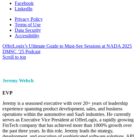
Facebook
LinkedIn
Privacy Policy
Terms of Use
Data Security
Accessibility
OfferLogix’s Ultimate Guide to Must-See Sessions at NADA 2025
DMSC ’25 Podcast
Scroll to top
Jeremy Welsch
EVP
Jeremy is a seasoned executive with over 20+ years of leadership
experience spanning product development, sales, and business
operations within the automotive and SaaS industries. He currently
serves as Executive Vice President at OfferLogix, a rapidly growing
FinTech company that has achieved more than 1000% growth over
the past three years. In this role, Jeremy leads the strategy,
development, and execution of sophisticated software solutions, API