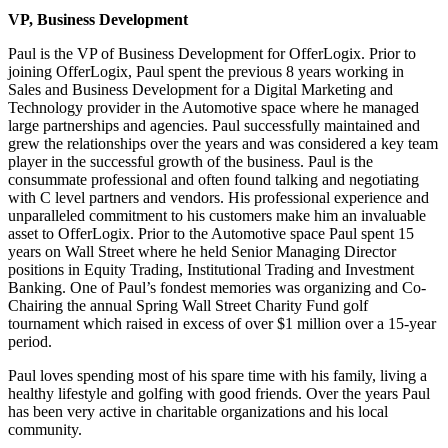
VP, Business Development
Paul is the VP of Business Development for OfferLogix. Prior to
joining OfferLogix, Paul spent the previous 8 years working in
Sales and Business Development for a Digital Marketing and
Technology provider in the Automotive space where he managed
large partnerships and agencies. Paul successfully maintained and
grew the relationships over the years and was considered a key team
player in the successful growth of the business. Paul is the
consummate professional and often found talking and negotiating
with C level partners and vendors. His professional experience and
unparalleled commitment to his customers make him an invaluable
asset to OfferLogix. Prior to the Automotive space Paul spent 15
years on Wall Street where he held Senior Managing Director
positions in Equity Trading, Institutional Trading and Investment
Banking. One of Paul’s fondest memories was organizing and Co-
Chairing the annual Spring Wall Street Charity Fund golf
tournament which raised in excess of over $1 million over a 15-year
period.
Paul loves spending most of his spare time with his family, living a
healthy lifestyle and golfing with good friends. Over the years Paul
has been very active in charitable organizations and his local
community.