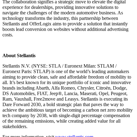
The collaboration signifies a strategic move to elevate the digital
experience for dealerships, providing innovative solutions to
navigate the challenges of the modern automotive business. As
technology transforms the industry, this partnership between
Stellantis and OfferLogix aims to provide a solution that instantly
boosts lead conversion on websites without additional advertising
costs.
About Stellantis
Stellantis N.V. (NYSE: STLA / Euronext Milan: STLAM /
Euronext Paris: STLAP) is one of the world’s leading automakers
aiming to provide clean, safe and affordable freedom of mobility to
all. It’s best known for its unique portfolio of iconic and innovative
brands including Abarth, Alfa Romeo, Chrysler, Citroën, Dodge,
DS Automobiles, FIAT, Jeep®, Lancia, Maserati, Opel, Peugeot,
Ram, Vauxhall, Free2move and Leasys. Stellantis is executing its
Dare Forward 2030, a bold strategic plan that paves the way to
achieve the ambitious target of becoming a carbon net zero mobility
tech company by 2038, with single-digit percentage compensation
of the remaining emissions, while creating added value for all
stakeholders.
For more information, visit
www.stellantis.com.