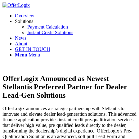
Overview
Solutions
Payment Calculation
Instant Credit Solutions
News
About
GET IN TOUCH
Menu
Menu
OfferLogix Announced as Newest
Stellantis Preferred Partner for Dealer
Lead-Gen Solutions
OfferLogix announces a strategic partnership with Stellantis to
innovate and elevate dealer lead-generation solutions. This advanced
finance application provides instant credit pre-qualification services
that deliver high-value, pre-qualified leads directly to the dealer,
transforming the dealership’s digital experience. OfferLogix’s Pre-
Qualification Solution is an advanced, soft pull Lead Form and