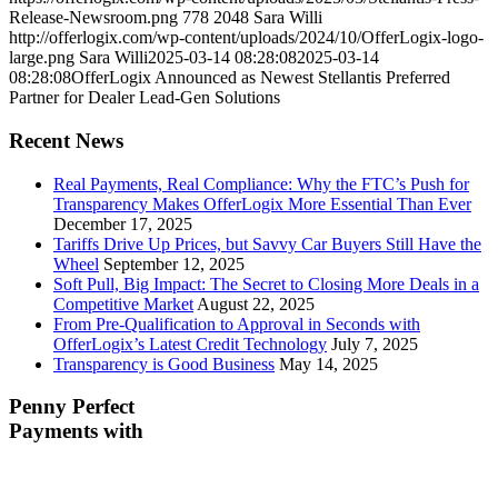
Release-Newsroom.png
778
2048
Sara Willi
http://offerlogix.com/wp-content/uploads/2024/10/OfferLogix-logo-
large.png
Sara Willi
2025-03-14 08:28:08
2025-03-14
08:28:08
OfferLogix Announced as Newest Stellantis Preferred
Partner for Dealer Lead-Gen Solutions
Recent News
Real Payments, Real Compliance: Why the FTC’s Push for
Transparency Makes OfferLogix More Essential Than Ever
December 17, 2025
Tariffs Drive Up Prices, but Savvy Car Buyers Still Have the
Wheel
September 12, 2025
Soft Pull, Big Impact: The Secret to Closing More Deals in a
Competitive Market
August 22, 2025
From Pre-Qualification to Approval in Seconds with
OfferLogix’s Latest Credit Technology
July 7, 2025
Transparency is Good Business
May 14, 2025
Penny Perfect
Payments with