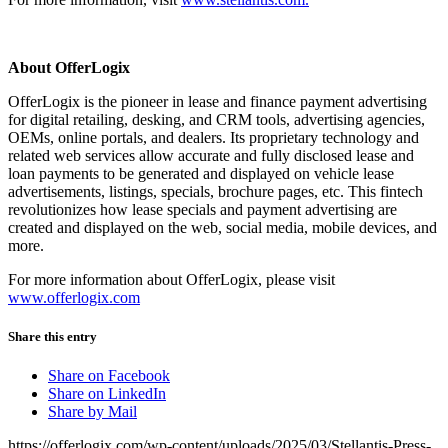
About OfferLogix
OfferLogix is the pioneer in lease and finance payment advertising
for digital retailing, desking, and CRM tools, advertising agencies,
OEMs, online portals, and dealers. Its proprietary technology and
related web services allow accurate and fully disclosed lease and
loan payments to be generated and displayed on vehicle lease
advertisements, listings, specials, brochure pages, etc. This fintech
revolutionizes how lease specials and payment advertising are
created and displayed on the web, social media, mobile devices, and
more.
For more information about OfferLogix, please visit
www.offerlogix.com
Share this entry
Share on Facebook
Share on LinkedIn
Share by Mail
https://offerlogix.com/wp-content/uploads/2025/03/Stellantis-Press-