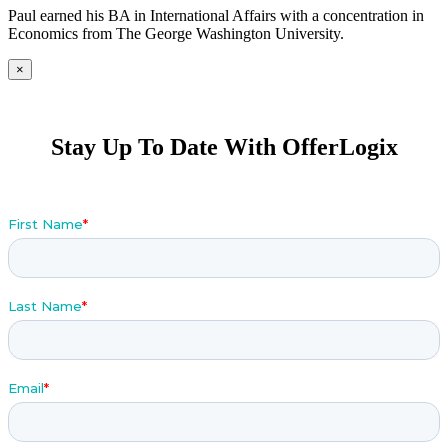
Paul earned his BA in International Affairs with a concentration in
Economics from The George Washington University.
×
Stay Up To Date With OfferLogix