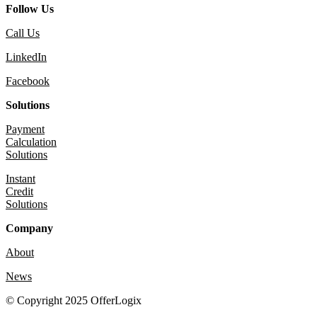
Follow Us
Call Us
LinkedIn
Facebook
Solutions
Payment
Calculation
Solutions
Instant
Credit
Solutions
Company
About
News
© Copyright 2025 OfferLogix