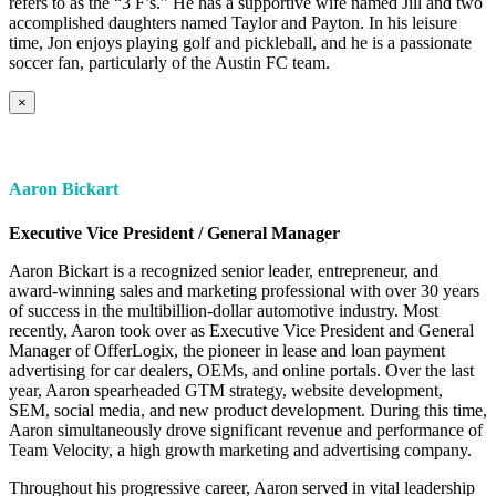
refers to as the “3 F’s.” He has a supportive wife named Jill and two
accomplished daughters named Taylor and Payton. In his leisure
time, Jon enjoys playing golf and pickleball, and he is a passionate
soccer fan, particularly of the Austin FC team.
×
Aaron Bickart
Executive Vice President / General Manager
Aaron Bickart is a recognized senior leader, entrepreneur, and
award-winning sales and marketing professional with over 30 years
of success in the multibillion-dollar automotive industry. Most
recently, Aaron took over as Executive Vice President and General
Manager of OfferLogix, the pioneer in lease and loan payment
advertising for car dealers, OEMs, and online portals. Over the last
year, Aaron spearheaded GTM strategy, website development,
SEM, social media, and new product development. During this time,
Aaron simultaneously drove significant revenue and performance of
Team Velocity, a high growth marketing and advertising company.
Throughout his progressive career, Aaron served in vital leadership