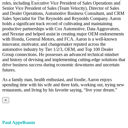
roles, including Executive Vice President of Sales Operations and
Senior Vice President of Sales (Team Velocity), Director of Sales
and Dealer Operations, Automotive Business Consultant, and CRM
Sales Specialist for The Reynolds and Reynolds Company. Aaron
holds a significant track record of cultivating and maintaining
productive partnerships with Cox Automotive, Data Aggravators,
and Nexstar and helped assist in creating major OEM endorsements
with Honda, General Motors, and FCA. Aaron is a well-known
innovator, motivator, and changemaker reputed across the
automotive industry by Tier 1/2/3, OEM, and Top 100 Dealer
Group connections. He possesses an advanced technical mindset
and history of devising and implementing cutting-edge solutions that
drive business success during economic downturns and uncertain
futures.
As a family man, health enthusiast, and foodie, Aaron enjoys
spending time with his wife and three kids, working out, trying new
restaurants, and living by his favorite saying, “live your dream.”
×
Paul Appelbaum