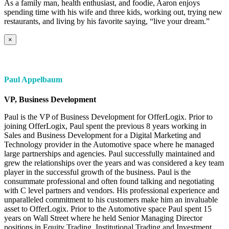
As a family man, health enthusiast, and foodie, Aaron enjoys
spending time with his wife and three kids, working out, trying new
restaurants, and living by his favorite saying, “live your dream.”
×
Paul Appelbaum
VP, Business Development
Paul is the VP of Business Development for OfferLogix. Prior to
joining OfferLogix, Paul spent the previous 8 years working in
Sales and Business Development for a Digital Marketing and
Technology provider in the Automotive space where he managed
large partnerships and agencies. Paul successfully maintained and
grew the relationships over the years and was considered a key team
player in the successful growth of the business. Paul is the
consummate professional and often found talking and negotiating
with C level partners and vendors. His professional experience and
unparalleled commitment to his customers make him an invaluable
asset to OfferLogix. Prior to the Automotive space Paul spent 15
years on Wall Street where he held Senior Managing Director
positions in Equity Trading, Institutional Trading and Investment