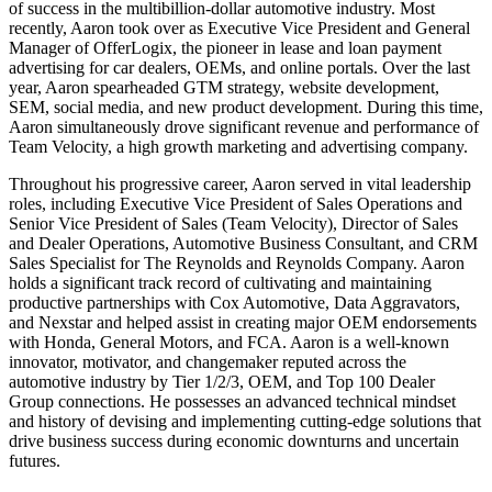
of success in the multibillion-dollar automotive industry. Most
recently, Aaron took over as Executive Vice President and General
Manager of OfferLogix, the pioneer in lease and loan payment
advertising for car dealers, OEMs, and online portals. Over the last
year, Aaron spearheaded GTM strategy, website development,
SEM, social media, and new product development. During this time,
Aaron simultaneously drove significant revenue and performance of
Team Velocity, a high growth marketing and advertising company.
Throughout his progressive career, Aaron served in vital leadership
roles, including Executive Vice President of Sales Operations and
Senior Vice President of Sales (Team Velocity), Director of Sales
and Dealer Operations, Automotive Business Consultant, and CRM
Sales Specialist for The Reynolds and Reynolds Company. Aaron
holds a significant track record of cultivating and maintaining
productive partnerships with Cox Automotive, Data Aggravators,
and Nexstar and helped assist in creating major OEM endorsements
with Honda, General Motors, and FCA. Aaron is a well-known
innovator, motivator, and changemaker reputed across the
automotive industry by Tier 1/2/3, OEM, and Top 100 Dealer
Group connections. He possesses an advanced technical mindset
and history of devising and implementing cutting-edge solutions that
drive business success during economic downturns and uncertain
futures.