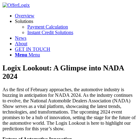
Overview
Solutions
Payment Calculation
Instant Credit Solutions
News
About
GET IN TOUCH
Menu
Menu
Logix Lookout: A Glimpse into NADA
2024
As the first of February approaches, the automotive industry is
buzzing in anticipation for NADA 2024. As the industry continues
to evolve, the National Automobile Dealers Association (NADA)
Show serves as a vital platform, showcasing the latest trends,
technologies, and transformations. The upcoming 2024 event
promises to be a hub of innovation, setting the stage for the future of
the automotive world. The Logix Lookout is here to highlight our
predictions for this year’s show.