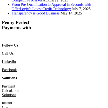
Competitive Market
August 22, 2025
From Pre-Qualification to Approval in Seconds with
OfferLogix’s Latest Credit Technology
July 7, 2025
Transparency is Good Business
May 14, 2025
Penny Perfect
Payments with
Follow Us
Call Us
LinkedIn
Facebook
Solutions
Payment
Calculation
Solutions
Instant
Credit