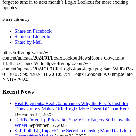
forget to tune in to next month’s Logix Lookout for more exciting
updates.
Share this entry
Share on Facebook
Share on LinkedIn
Share by Mail
https://offerlogix.com/wp-
content/uploads/2024/01/LogixLookoutNewsRoom_Cover.png
1338
3521
Sara Willi
http://offerlogix.com/wp-
content/uploads/2024/10/OfferLogix-logo-large.png
Sara Willi
2024-
01-30 07:19:34
2024-11-20 10:37:41
Logix Lookout: A Glimpse into
NADA 2024
Recent News
Real Payments, Real Compliance: Why the FTC’s Push for
Transparency Makes OfferLogix More Essential Than Ever
December 17, 2025
Tariffs Drive Up Prices, but Savvy Car Buyers Still Have the
Wheel
September 12, 2025
Soft Pull, Big Impact: The Secret to Closing More Deals in a