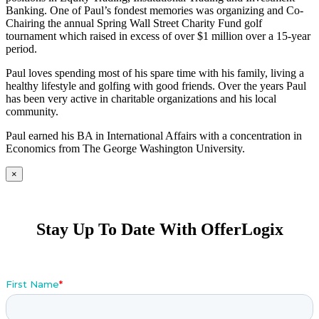
Banking. One of Paul’s fondest memories was organizing and Co-
Chairing the annual Spring Wall Street Charity Fund golf
tournament which raised in excess of over $1 million over a 15-year
period.
Paul loves spending most of his spare time with his family, living a
healthy lifestyle and golfing with good friends. Over the years Paul
has been very active in charitable organizations and his local
community.
Paul earned his BA in International Affairs with a concentration in
Economics from The George Washington University.
×
Stay Up To Date With OfferLogix