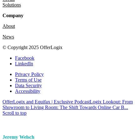
Solutions
Company
About
News
© Copyright 2025 OfferLogix
Facebook
LinkedIn
Privacy Policy
Terms of Use
Data Security
Accessibility
OfferLogix and Equifax | Exclusive Podcast
Logix Lookout: From
Showroom to Living Room: The Shift Towards Online Car B...
Scroll to top
Jeremy Welsch