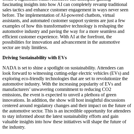
fascinating insights into how AI can completely revamp traditional
sales tactics and enhance customer engagement in ways never seen
before. The implementation of AI-powered chatbots, virtual
assistants, and automated customer support systems are just a few
examples of how this transformative technology is reshaping the
automotive industry and paving the way for a more seamless and
efficient customer experience. With AI at the forefront, the
possibilities for innovation and advancement in the automotive
sector are truly limitless.
Driving Sustainability with EVs
NADA is set to shine a spotlight on sustainability. Attendees can
look forward to witnessing cutting-edge electric vehicles (EVs) and
exploring eco-friendly technologies that are set to revolutionize the
automotive industry. With the increasing popularity of EVs and
manufacturers’ unwavering commitment to reducing CO2
emissions, the event is expected to unveil a plethora of green
innovations. In addition, the show will host insightful discussions
centered around regulatory changes and their impact on the future of
the automotive sector. This is an incredible opportunity for attendees
to stay informed about the latest sustainability efforts and gain
valuable insights into how these initiatives will shape the future of
the industry.