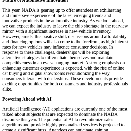
Future of Automotive Innovation
This year, NADA is gearing up to offer attendees an exhilarating
and immersive experience of the latest emerging trends and
innovative products in the automotive industry. As we look ahead,
we can expect the industry to leave the chip shortage in the rearview
mirror, with a significant increase in new-vehicle inventory.
However, amidst this positive shift, discussions around affordability
and financing options will also come to the forefront, as high interest
rates for new vehicles may influence consumer decisions. In
response to these challenges, dealerships will be exploring
alternative strategies to differentiate themselves and maintain
competitiveness in an ever-changing market. A strong emphasis on
enhancing customer experience is expected, with the rise of online
car buying and digital showrooms revolutionizing the way
consumers interact with dealerships. These developments provide
exciting opportunities for both consumers and industry professionals
alike.
Powering Ahead with AI
Artificial Intelligence (AI) applications are currently one of the most
talked-about subjects that are expected to dominate the NADA
discourse this year. The potential of AI to revolutionize sales
algorithms and provide highly personalized services is projected to
create a significant buzz. Attendees can anticipate gaining