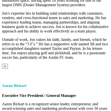
automotive space, having spent 18 years working for one of the
largest DMS (Dealer Management System) providers.
Jon’s expertise lies in building solid relationships with customers,
vendors, and cross-functional teams in sales and marketing. He has
experience leading teams, managing partnerships, and aligning
business goals to achieve success. Jon is known for his collaborative
approach and his ability to work effectively as a team player.
Outside of work, Jon values his faith, family, and friends, which he
refers to as the “3 F’s.” He has a supportive wife named Jill and two
accomplished daughters named Taylor and Payton. In his leisure
time, Jon enjoys playing golf and pickleball, and he is a passionate
soccer fan, particularly of the Austin FC team.
×
Aaron Bickart
Executive Vice President / General Manager
Aaron Bickart is a recognized senior leader, entrepreneur, and
award-winning sales and marketing professional with over 30 years