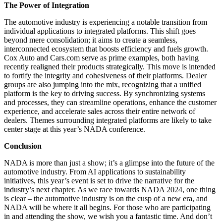
The Power of Integration
The automotive industry is experiencing a notable transition from
individual applications to integrated platforms. This shift goes
beyond mere consolidation; it aims to create a seamless,
interconnected ecosystem that boosts efficiency and fuels growth.
Cox Auto and Cars.com serve as prime examples, both having
recently realigned their products strategically. This move is intended
to fortify the integrity and cohesiveness of their platforms. Dealer
groups are also jumping into the mix, recognizing that a unified
platform is the key to driving success. By synchronizing systems
and processes, they can streamline operations, enhance the customer
experience, and accelerate sales across their entire network of
dealers. Themes surrounding integrated platforms are likely to take
center stage at this year’s NADA conference.
Conclusion
NADA is more than just a show; it’s a glimpse into the future of the
automotive industry. From AI applications to sustainability
initiatives, this year’s event is set to drive the narrative for the
industry’s next chapter. As we race towards NADA 2024, one thing
is clear – the automotive industry is on the cusp of a new era, and
NADA will be where it all begins. For those who are participating
in and attending the show, we wish you a fantastic time. And don’t