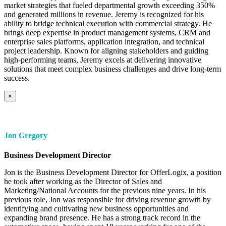
market strategies that fueled departmental growth exceeding 350%
and generated millions in revenue. Jeremy is recognized for his
ability to bridge technical execution with commercial strategy. He
brings deep expertise in product management systems, CRM and
enterprise sales platforms, application integration, and technical
project leadership. Known for aligning stakeholders and guiding
high-performing teams, Jeremy excels at delivering innovative
solutions that meet complex business challenges and drive long-term
success.
×
Jon Gregory
Business Development Director
Jon is the Business Development Director for OfferLogix, a position
he took after working as the Director of Sales and
Marketing/National Accounts for the previous nine years. In his
previous role, Jon was responsible for driving revenue growth by
identifying and cultivating new business opportunities and
expanding brand presence. He has a strong track record in the