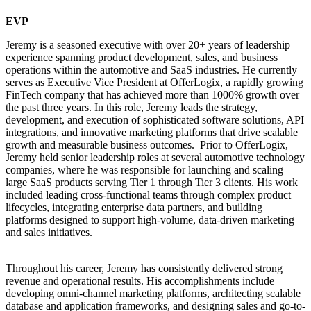
EVP
Jeremy is a seasoned executive with over 20+ years of leadership
experience spanning product development, sales, and business
operations within the automotive and SaaS industries. He currently
serves as Executive Vice President at OfferLogix, a rapidly growing
FinTech company that has achieved more than 1000% growth over
the past three years. In this role, Jeremy leads the strategy,
development, and execution of sophisticated software solutions, API
integrations, and innovative marketing platforms that drive scalable
growth and measurable business outcomes. Prior to OfferLogix,
Jeremy held senior leadership roles at several automotive technology
companies, where he was responsible for launching and scaling
large SaaS products serving Tier 1 through Tier 3 clients. His work
included leading cross-functional teams through complex product
lifecycles, integrating enterprise data partners, and building
platforms designed to support high-volume, data-driven marketing
and sales initiatives.
Throughout his career, Jeremy has consistently delivered strong
revenue and operational results. His accomplishments include
developing omni-channel marketing platforms, architecting scalable
database and application frameworks, and designing sales and go-to-